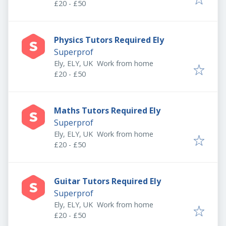
£20 - £50
Physics Tutors Required Ely
Superprof
Ely, ELY, UK
Work from home
£20 - £50
Maths Tutors Required Ely
Superprof
Ely, ELY, UK
Work from home
£20 - £50
Guitar Tutors Required Ely
Superprof
Ely, ELY, UK
Work from home
£20 - £50