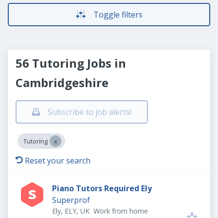
Toggle filters
56 Tutoring Jobs in
Cambridgeshire
Subscribe to job alerts!
Tutoring
Reset your search
Piano Tutors Required Ely
Superprof
Ely, ELY, UK
Work from home