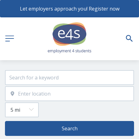
Let employers approach you! Register now
Search