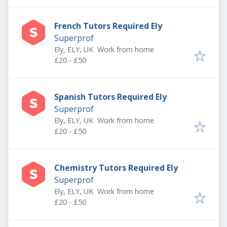
French Tutors Required Ely
Superprof
Ely, ELY, UK
Work from home
£20 - £50
Spanish Tutors Required Ely
Superprof
Ely, ELY, UK
Work from home
£20 - £50
Chemistry Tutors Required Ely
Superprof
Ely, ELY, UK
Work from home
£20 - £50