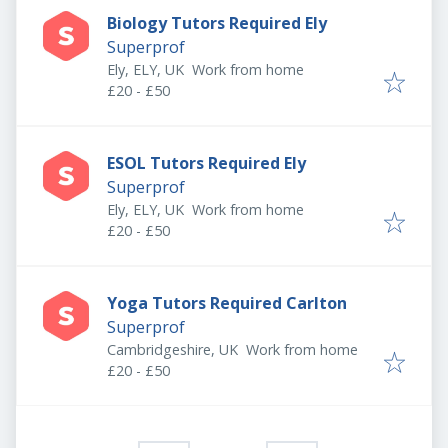
Biology Tutors Required Ely
Superprof
Ely, ELY, UK
Work from home
£20 - £50
ESOL Tutors Required Ely
Superprof
Ely, ELY, UK
Work from home
£20 - £50
Yoga Tutors Required Carlton
Superprof
Cambridgeshire, UK
Work from home
£20 - £50