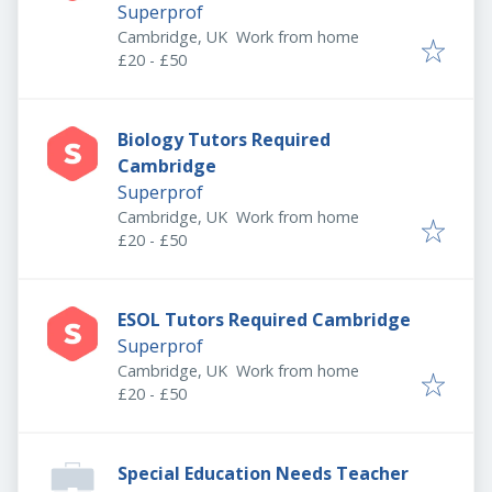
Superprof
Cambridge, UK
Work from home
£20 - £50
Biology Tutors Required
Cambridge
Superprof
Cambridge, UK
Work from home
£20 - £50
ESOL Tutors Required Cambridge
Superprof
Cambridge, UK
Work from home
£20 - £50
Special Education Needs Teacher