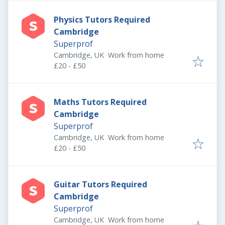
Physics Tutors Required
Cambridge
Superprof
Cambridge, UK
Work from home
£20 - £50
Maths Tutors Required
Cambridge
Superprof
Cambridge, UK
Work from home
£20 - £50
Guitar Tutors Required
Cambridge
Superprof
Cambridge, UK
Work from home