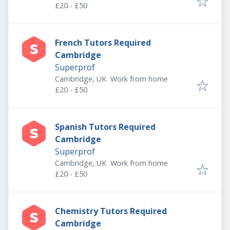
£20 - £50
French Tutors Required
Cambridge
Superprof
Cambridge, UK
Work from home
£20 - £50
Spanish Tutors Required
Cambridge
Superprof
Cambridge, UK
Work from home
£20 - £50
Chemistry Tutors Required
Cambridge