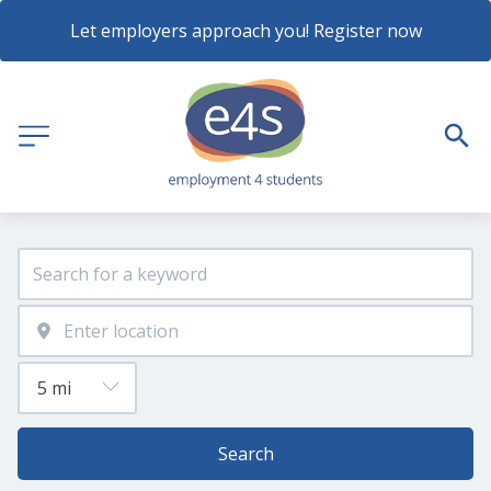
Let employers approach you! Register now
Search