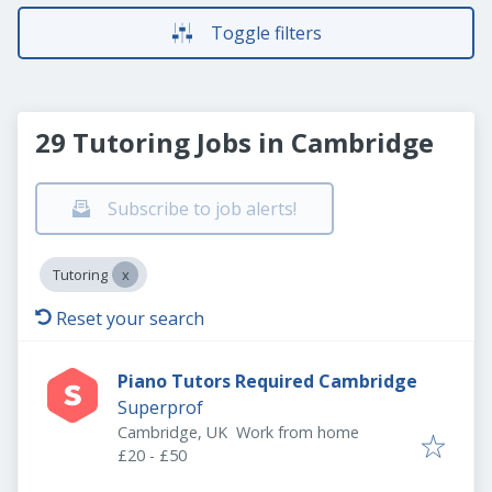
Toggle filters
29 Tutoring Jobs in Cambridge
Subscribe to job alerts!
Tutoring
Reset your search
Piano Tutors Required Cambridge
Superprof
Cambridge, UK
Work from home
£20 - £50