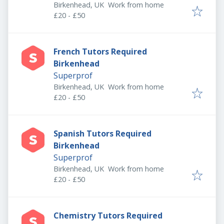
Birkenhead, UK
Work from home
£20 - £50
French Tutors Required
Birkenhead
Superprof
Birkenhead, UK
Work from home
£20 - £50
Spanish Tutors Required
Birkenhead
Superprof
Birkenhead, UK
Work from home
£20 - £50
Chemistry Tutors Required