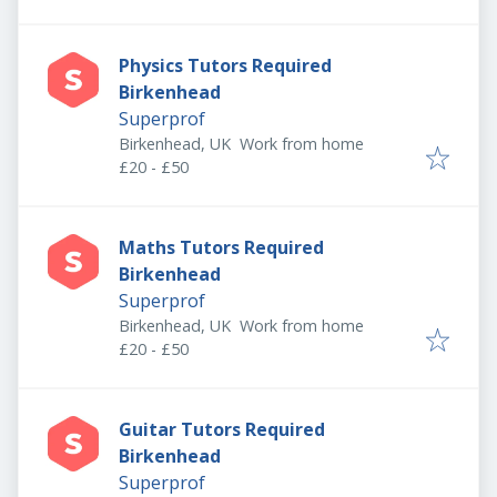
Physics Tutors Required
Birkenhead
Superprof
Birkenhead, UK
Work from home
£20 - £50
Maths Tutors Required
Birkenhead
Superprof
Birkenhead, UK
Work from home
£20 - £50
Guitar Tutors Required
Birkenhead
Superprof