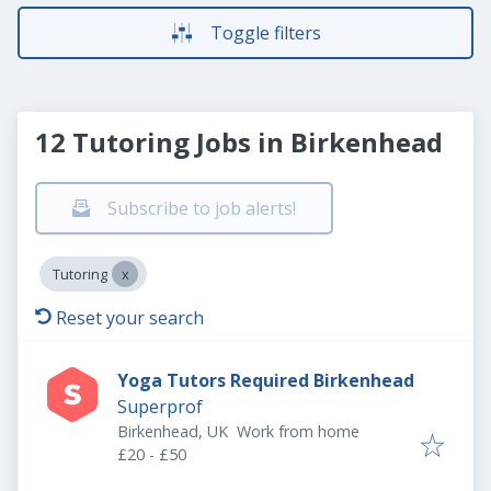
Toggle filters
12 Tutoring Jobs in Birkenhead
Subscribe to job alerts!
Tutoring
Reset your search
Yoga Tutors Required Birkenhead
Superprof
Birkenhead, UK
Work from home
£20 - £50