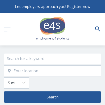
Let employers approach you! Register now
Search