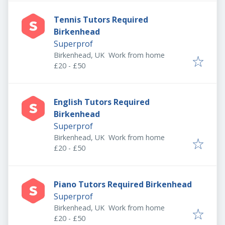
Tennis Tutors Required
Birkenhead
Superprof
Birkenhead, UK
Work from home
£20 - £50
English Tutors Required
Birkenhead
Superprof
Birkenhead, UK
Work from home
£20 - £50
Piano Tutors Required Birkenhead
Superprof
Birkenhead, UK
Work from home
£20 - £50