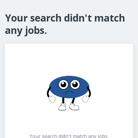
Your search didn't match
any jobs.
Your search didn't match any jobs.