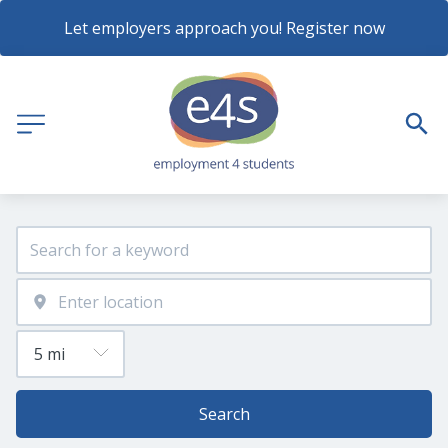
Let employers approach you! Register now
Search