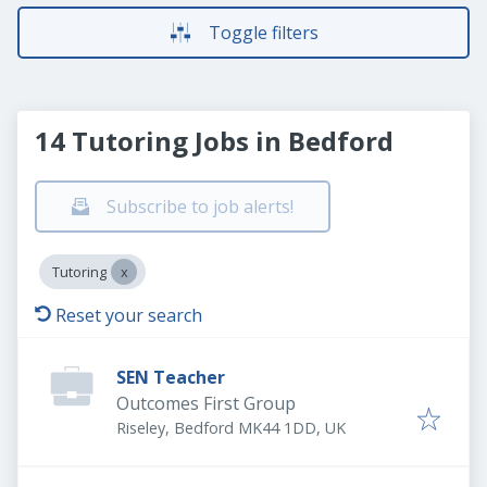
Toggle filters
14 Tutoring Jobs in Bedford
Subscribe to job alerts!
Tutoring
Reset your search
SEN Teacher
Outcomes First Group
Riseley, Bedford MK44 1DD, UK