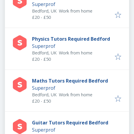
Superprof
Bedford, UK
Work from home
£20 - £50
Physics Tutors Required Bedford
Superprof
Bedford, UK
Work from home
£20 - £50
Maths Tutors Required Bedford
Superprof
Bedford, UK
Work from home
£20 - £50
Guitar Tutors Required Bedford
Superprof