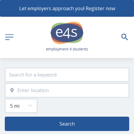
Let employers approach you! Register now
Search