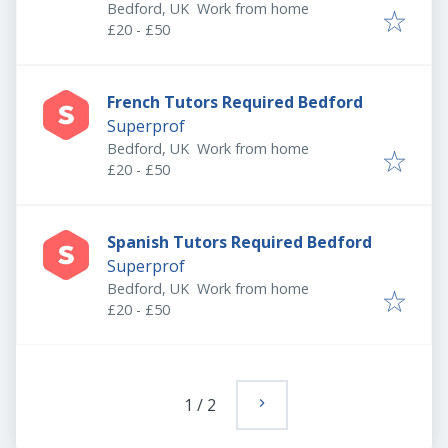
Bedford, UK
Work from home
£20 - £50
French Tutors Required Bedford
Superprof
Bedford, UK
Work from home
£20 - £50
Spanish Tutors Required Bedford
Superprof
Bedford, UK
Work from home
£20 - £50
1
/
2