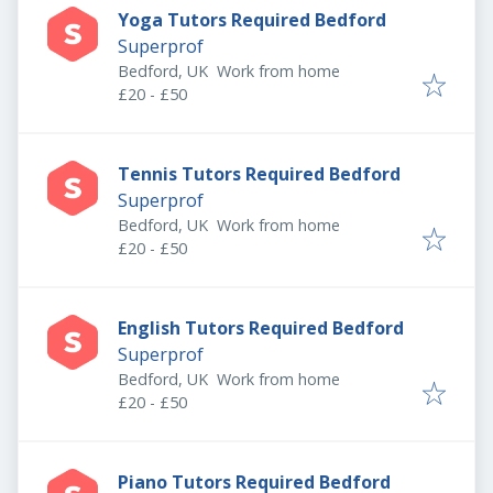
Yoga Tutors Required Bedford
Superprof
Bedford, UK
Work from home
£20 - £50
Tennis Tutors Required Bedford
Superprof
Bedford, UK
Work from home
£20 - £50
English Tutors Required Bedford
Superprof
Bedford, UK
Work from home
£20 - £50
Piano Tutors Required Bedford