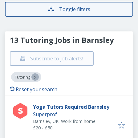
Toggle filters
13 Tutoring Jobs in Barnsley
Subscribe to job alerts!
Tutoring
Reset your search
Yoga Tutors Required Barnsley
Superprof
Barnsley, UK
Work from home
£20 - £50