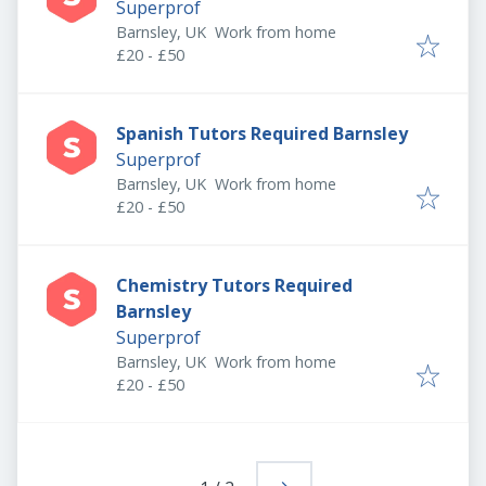
Superprof
Barnsley, UK
Work from home
£20 - £50
Spanish Tutors Required Barnsley
Superprof
Barnsley, UK
Work from home
£20 - £50
Chemistry Tutors Required
Barnsley
Superprof
Barnsley, UK
Work from home
£20 - £50