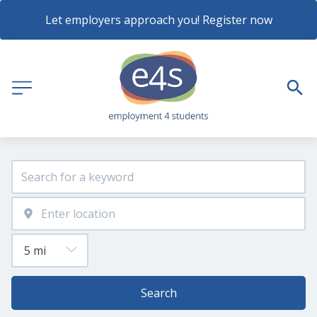
Let employers approach you! Register now
Search