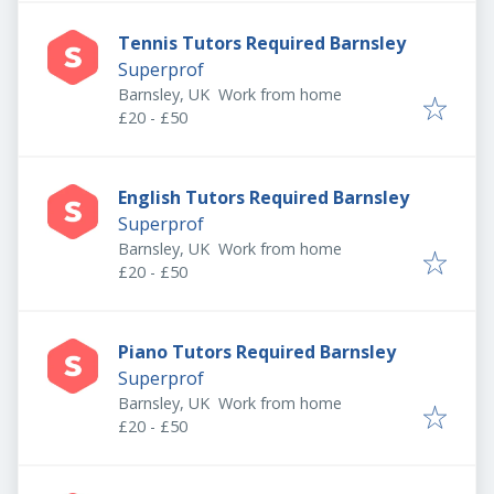
Tennis Tutors Required Barnsley
Superprof
Barnsley, UK
Work from home
£20 - £50
English Tutors Required Barnsley
Superprof
Barnsley, UK
Work from home
£20 - £50
Piano Tutors Required Barnsley
Superprof
Barnsley, UK
Work from home
£20 - £50