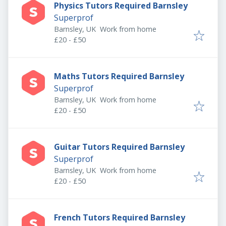
Physics Tutors Required Barnsley
Superprof
Barnsley, UK
Work from home
£20 - £50
Maths Tutors Required Barnsley
Superprof
Barnsley, UK
Work from home
£20 - £50
Guitar Tutors Required Barnsley
Superprof
Barnsley, UK
Work from home
£20 - £50
French Tutors Required Barnsley