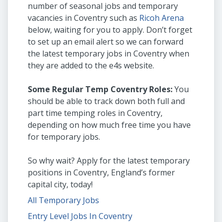
number of seasonal jobs and temporary
vacancies in Coventry such as
Ricoh Arena
below, waiting for you to apply. Don’t forget
to set up an email alert so we can forward
the latest temporary jobs in Coventry when
they are added to the e4s website.
Some Regular Temp Coventry Roles:
You
should be able to track down both full and
part time temping roles in Coventry,
depending on how much free time you have
for temporary jobs.
So why wait? Apply for the latest temporary
positions in Coventry, England’s former
capital city, today!
All Temporary Jobs
Entry Level Jobs In Coventry