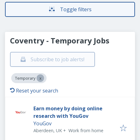
Toggle filters
Coventry - Temporary Jobs
Subscribe to job alerts!
Temporary
Reset your search
Earn money by doing online
research with YouGov
YouGov
Aberdeen, UK
+
Work from home