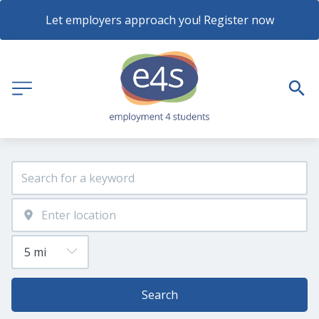
Let employers approach you! Register now
Search