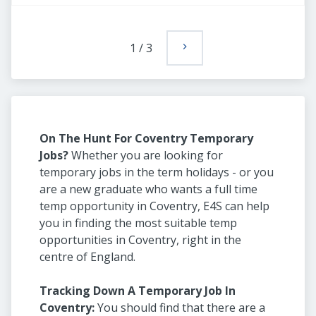
1
/
3
On The Hunt For Coventry Temporary
Jobs?
Whether you are looking for
temporary jobs in the term holidays - or you
are a new graduate who wants a full time
temp opportunity in Coventry, E4S can help
you in finding the most suitable temp
opportunities in Coventry, right in the
centre of England.
Tracking Down A Temporary Job In
Coventry:
You should find that there are a