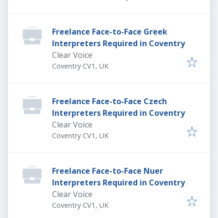
Freelance Face-to-Face Greek
Interpreters Required in Coventry
Clear Voice
Coventry CV1, UK
Freelance Face-to-Face Czech
Interpreters Required in Coventry
Clear Voice
Coventry CV1, UK
Freelance Face-to-Face Nuer
Interpreters Required in Coventry
Clear Voice
Coventry CV1, UK