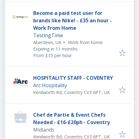
Become a paid test user for
brands like Nike! - £35 an hour -
Work From Home
TestingTime
Aberdeen, UK
+
Work from home
Expires
:
Expiring in 11 months
From £35 per hour
HOSPITALITY STAFF - COVENTRY
Arc Hospitality
Kenilworth Rd, Coventry CV3 6PT, UK
Chef de Partie & Event Chefs
Needed - £16-£20ph - Coventry
Midlands
Kenilworth Rd, Coventry CV3 6PT, UK