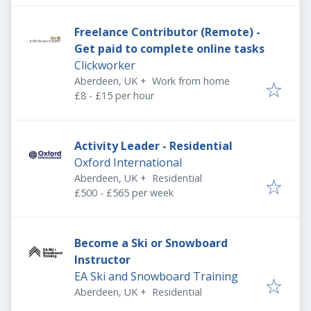
Freelance Contributor (Remote) -
Get paid to complete online tasks
Clickworker
Aberdeen, UK
+
Work from home
£8 - £15 per hour
Activity Leader - Residential
Oxford International
Aberdeen, UK
+
Residential
£500 - £565 per week
Become a Ski or Snowboard
Instructor
EA Ski and Snowboard Training
Aberdeen, UK
+
Residential