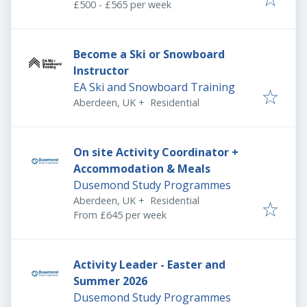
£500 - £565 per week
Become a Ski or Snowboard
Instructor
EA Ski and Snowboard Training
Aberdeen, UK
+
Residential
On site Activity Coordinator +
Accommodation & Meals
Dusemond Study Programmes
Aberdeen, UK
+
Residential
From £645 per week
Activity Leader - Easter and
Summer 2026
Dusemond Study Programmes