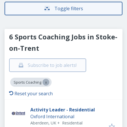
Toggle filters
6 Sports Coaching Jobs in Stoke-
on-Trent
Subscribe to job alerts!
Sports Coaching
Reset your search
Activity Leader - Residential
Oxford International
Aberdeen, UK
+
Residential