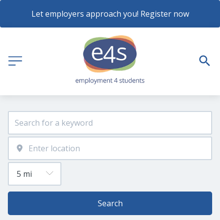
Let employers approach you! Register now
Search