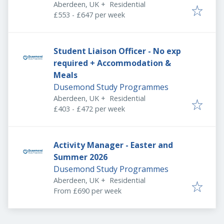
Aberdeen, UK
+
Residential
£553 - £647 per week
Student Liaison Officer - No exp
required + Accommodation &
Meals
Dusemond Study Programmes
Aberdeen, UK
+
Residential
£403 - £472 per week
Activity Manager - Easter and
Summer 2026
Dusemond Study Programmes
Aberdeen, UK
+
Residential
From £690 per week