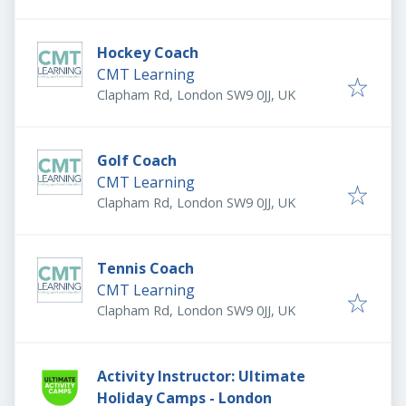
Hockey Coach
CMT Learning
Clapham Rd, London SW9 0JJ, UK
Golf Coach
CMT Learning
Clapham Rd, London SW9 0JJ, UK
Tennis Coach
CMT Learning
Clapham Rd, London SW9 0JJ, UK
Activity Instructor: Ultimate
Holiday Camps - London