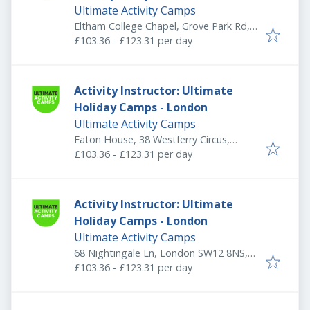
Ultimate Activity Camps
Eltham College Chapel, Grove Park Rd,
London SE9 4QF, UK
£103.36 - £123.31 per day
Activity Instructor: Ultimate
Holiday Camps - London
Ultimate Activity Camps
Eaton House, 38 Westferry Circus,
Canary Wharf Estate, London E14 8RN,
£103.36 - £123.31 per day
UK
Activity Instructor: Ultimate
Holiday Camps - London
Ultimate Activity Camps
68 Nightingale Ln, London SW12 8NS,
UK
£103.36 - £123.31 per day