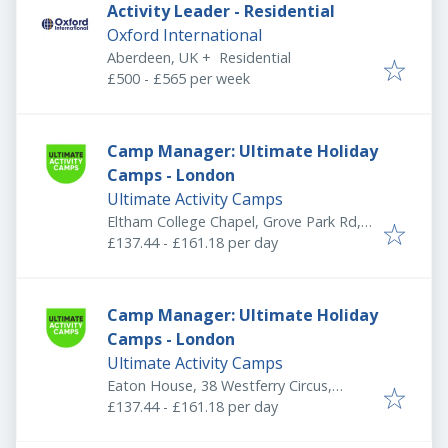
Activity Leader - Residential
Oxford International
Aberdeen, UK
+
Residential
£500 - £565 per week
Camp Manager: Ultimate Holiday
Camps - London
Ultimate Activity Camps
Eltham College Chapel, Grove Park Rd,
London SE9 4QF, UK
£137.44 - £161.18 per day
Camp Manager: Ultimate Holiday
Camps - London
Ultimate Activity Camps
Eaton House, 38 Westferry Circus,
Canary Wharf Estate, London E14 8RN,
£137.44 - £161.18 per day
UK