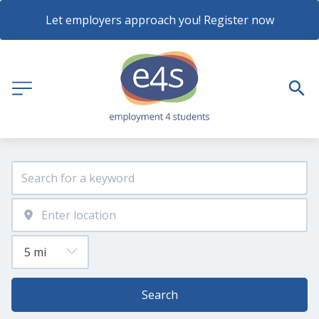
Let employers approach you! Register now
Search