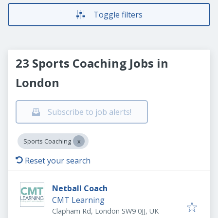
Toggle filters
23 Sports Coaching Jobs in
London
Subscribe to job alerts!
Sports Coaching
Reset your search
Netball Coach
CMT Learning
Clapham Rd, London SW9 0JJ, UK