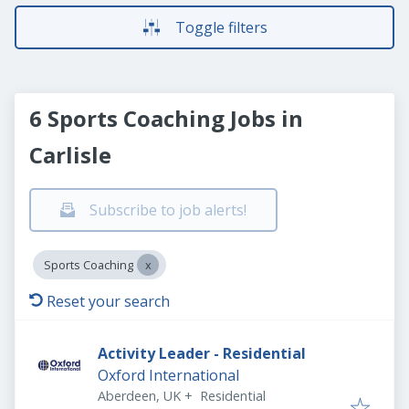
Toggle filters
6 Sports Coaching Jobs in
Carlisle
Subscribe to job alerts!
Sports Coaching
Reset your search
Activity Leader - Residential
Oxford International
Aberdeen, UK
+
Residential