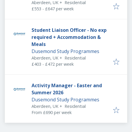
Aberdeen, UK
+
Residential
£553 - £647 per week
Student Liaison Officer - No exp
required + Accommodation &
Meals
Dusemond Study Programmes
Aberdeen, UK
+
Residential
£403 - £472 per week
Activity Manager - Easter and
Summer 2026
Dusemond Study Programmes
Aberdeen, UK
+
Residential
From £690 per week