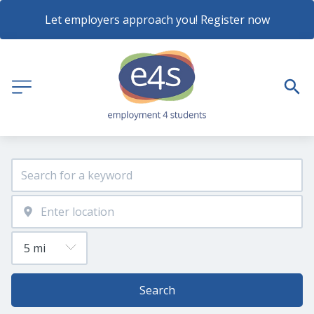
Let employers approach you! Register now
Search