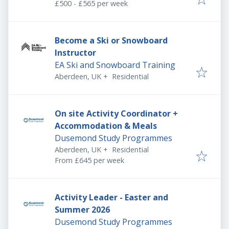
£500 - £565 per week
Become a Ski or Snowboard
Instructor
EA Ski and Snowboard Training
Aberdeen, UK
+
Residential
On site Activity Coordinator +
Accommodation & Meals
Dusemond Study Programmes
Aberdeen, UK
+
Residential
From £645 per week
Activity Leader - Easter and
Summer 2026
Dusemond Study Programmes