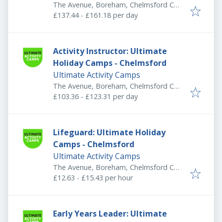
The Avenue, Boreham, Chelmsford CM3
3HS, UK
£137.44 - £161.18 per day
Activity Instructor: Ultimate
Holiday Camps - Chelmsford
Ultimate Activity Camps
The Avenue, Boreham, Chelmsford CM3
3HS, UK
£103.36 - £123.31 per day
Lifeguard: Ultimate Holiday
Camps - Chelmsford
Ultimate Activity Camps
The Avenue, Boreham, Chelmsford CM3
3HS, UK
£12.63 - £15.43 per hour
Early Years Leader: Ultimate