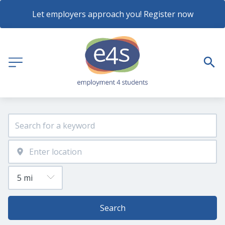
Let employers approach you! Register now
Search