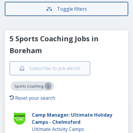
Toggle filters
5 Sports Coaching Jobs in
Boreham
Subscribe to job alerts!
Sports Coaching
Reset your search
Camp Manager: Ultimate Holiday
Camps - Chelmsford
Ultimate Activity Camps