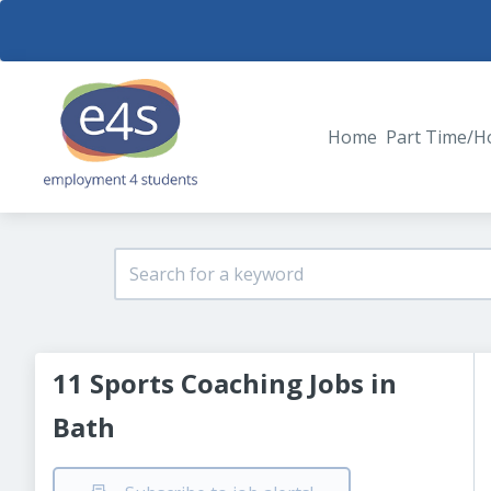
Home
Part Time/H
11 Sports Coaching Jobs in
Bath