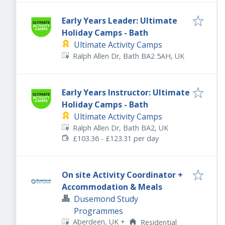
Early Years Leader: Ultimate
Holiday Camps - Bath
Ultimate Activity Camps
Ralph Allen Dr, Bath BA2 5AH, UK
Early Years Instructor: Ultimate
Holiday Camps - Bath
Ultimate Activity Camps
Ralph Allen Dr, Bath BA2, UK
£103.36 - £123.31 per day
On site Activity Coordinator +
Accommodation & Meals
Dusemond Study
Programmes
Aberdeen, UK
+
Residential