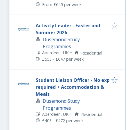
From £645 per week
Activity Leader - Easter and
Summer 2026
Dusemond Study
Programmes
Aberdeen, UK
+
Residential
£553 - £647 per week
Student Liaison Officer - No exp
required + Accommodation &
Meals
Dusemond Study
Programmes
Aberdeen, UK
+
Residential
£403 - £472 per week