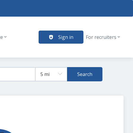
te
Sign in
For recruiters
Search