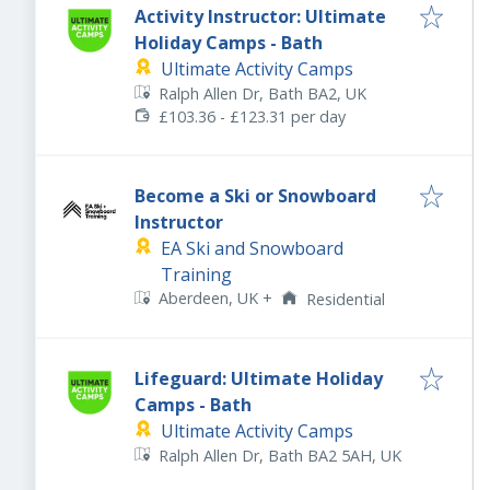
Activity Instructor: Ultimate
Holiday Camps - Bath
Ultimate Activity Camps
Ralph Allen Dr, Bath BA2, UK
£103.36 - £123.31 per day
Become a Ski or Snowboard
Instructor
EA Ski and Snowboard
Training
Aberdeen, UK
+
Residential
Lifeguard: Ultimate Holiday
Camps - Bath
Ultimate Activity Camps
Ralph Allen Dr, Bath BA2 5AH, UK