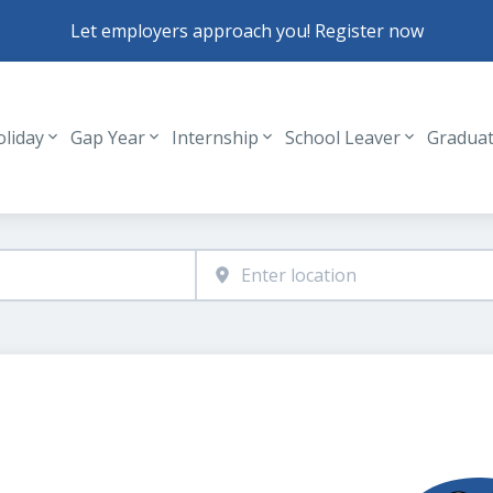
Let employers approach you! Register now
oliday
Gap Year
Internship
School Leaver
Gradua
Header navigation