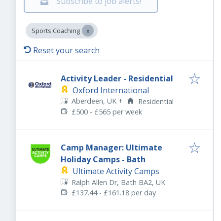
Subscribe to job alerts!
Sports Coaching
Reset your search
Activity Leader - Residential
Oxford International
Aberdeen, UK
+
Residential
£500 - £565 per week
Camp Manager: Ultimate
Holiday Camps - Bath
Ultimate Activity Camps
Ralph Allen Dr, Bath BA2, UK
£137.44 - £161.18 per day