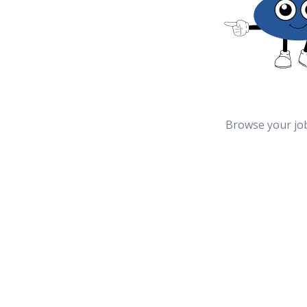
Browse your jo