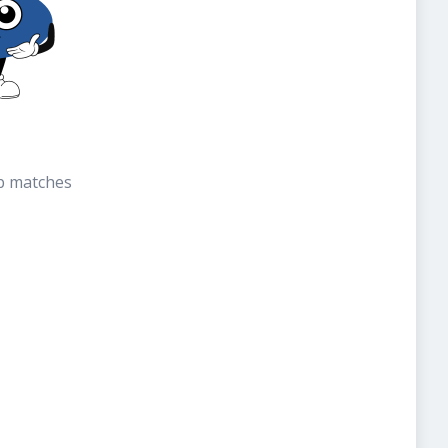
b matches