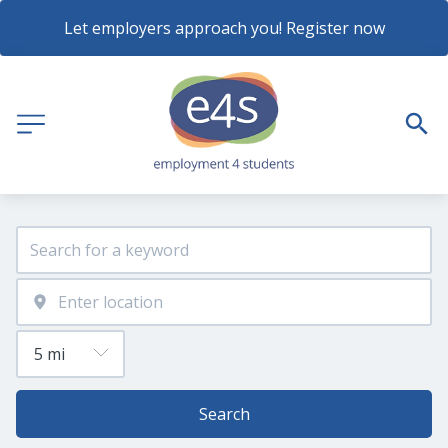
Let employers approach you! Register now
Search