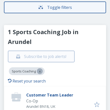
Toggle filters
1 Sports Coaching Job in
Arundel
Subscribe to job alerts!
Sports Coaching
Reset your search
Customer Team Leader
Co-Op
Arundel BN18, UK