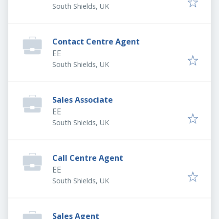
South Shields, UK
Contact Centre Agent
EE
South Shields, UK
Sales Associate
EE
South Shields, UK
Call Centre Agent
EE
South Shields, UK
Sales Agent