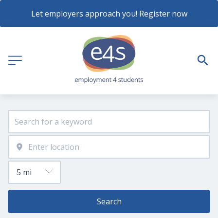
Let employers approach you! Register now
Search