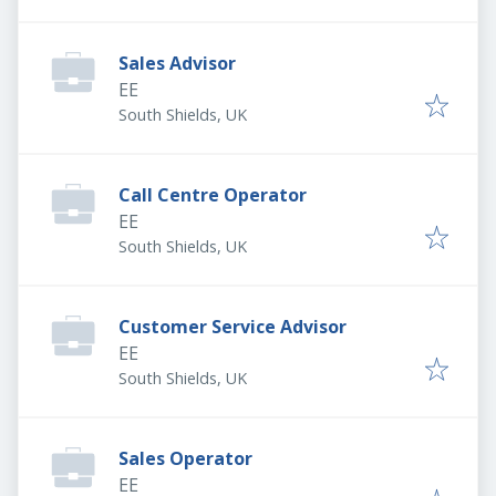
Sales Advisor
EE
South Shields, UK
Call Centre Operator
EE
South Shields, UK
Customer Service Advisor
EE
South Shields, UK
Sales Operator
EE