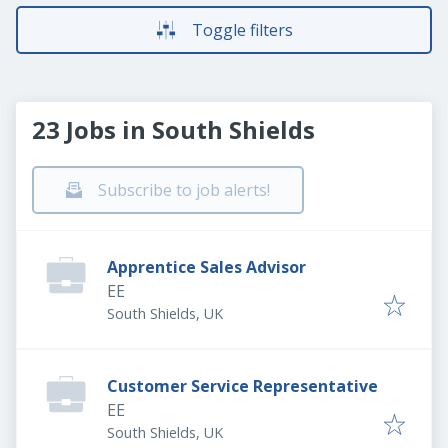
Toggle filters
23 Jobs in South Shields
Subscribe to job alerts!
Apprentice Sales Advisor
EE
South Shields, UK
Customer Service Representative
EE
South Shields, UK