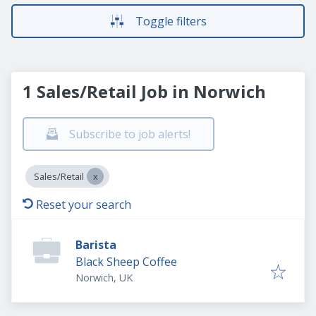
Toggle filters
1 Sales/Retail Job in Norwich
Subscribe to job alerts!
Sales/Retail
Reset your search
Barista
Black Sheep Coffee
Norwich, UK