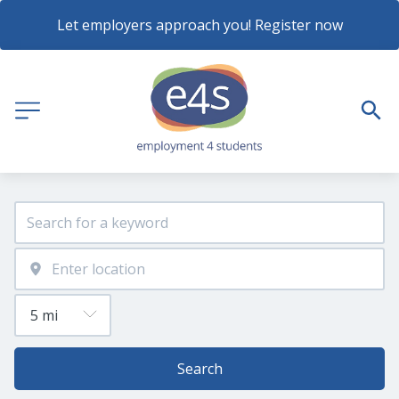
Let employers approach you! Register now
Search