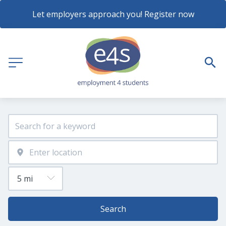
Let employers approach you! Register now
Search