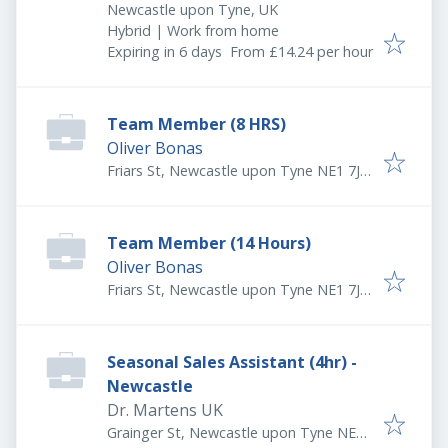
Newcastle upon Tyne, UK
Hybrid | Work from home
Expires
:
Expiring in 6 days
From £14.24 per hour
Team Member (8 HRS)
Oliver Bonas
Friars St, Newcastle upon Tyne NE1 7JB,
UK
Team Member (14 Hours)
Oliver Bonas
Friars St, Newcastle upon Tyne NE1 7JB,
UK
Seasonal Sales Assistant (4hr) -
Newcastle
Dr. Martens UK
Grainger St, Newcastle upon Tyne NE1