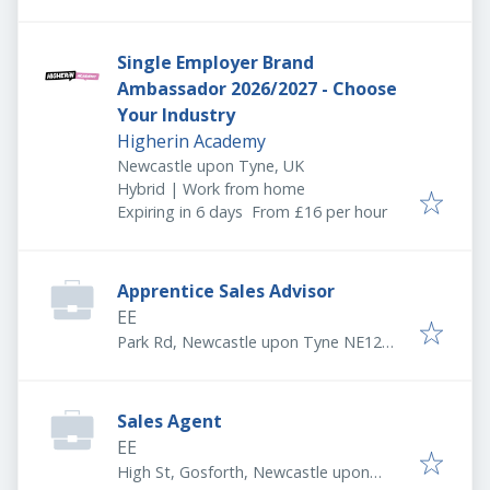
5AE, UK
Single Employer Brand
Ambassador 2026/2027 - Choose
Your Industry
Higherin Academy
Newcastle upon Tyne, UK
Hybrid | Work from home
Expires
:
Expiring in 6 days
From £16 per hour
Apprentice Sales Advisor
EE
Park Rd, Newcastle upon Tyne NE12
8DG, UK
Sales Agent
EE
High St, Gosforth, Newcastle upon