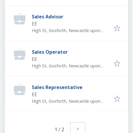
Tyne NE3 1LX, UK
Sales Advisor
EE
High St, Gosforth, Newcastle upon
Tyne NE3 1LX, UK
Sales Operator
EE
High St, Gosforth, Newcastle upon
Tyne NE3 1LX, UK
Sales Representative
EE
High St, Gosforth, Newcastle upon
Tyne NE3 1LX, UK
1
/
2