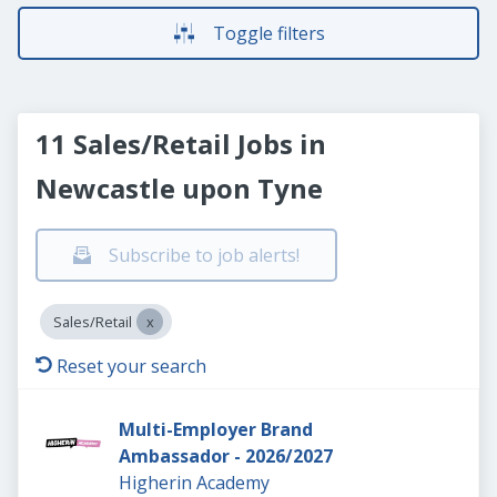
Toggle filters
11 Sales/Retail Jobs in
Newcastle upon Tyne
Subscribe to job alerts!
Sales/Retail
Reset your search
Multi-Employer Brand
Ambassador - 2026/2027
Higherin Academy