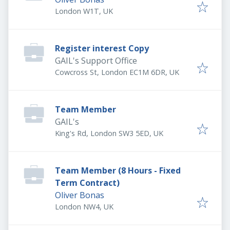
London W1T, UK
Register interest Copy
GAIL's Support Office
Cowcross St, London EC1M 6DR, UK
Team Member
GAIL's
King's Rd, London SW3 5ED, UK
Team Member (8 Hours - Fixed
Term Contract)
Oliver Bonas
London NW4, UK