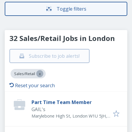
Toggle filters
32 Sales/Retail Jobs in London
Subscribe to job alerts!
Sales/Retail
Reset your search
Part Time Team Member
GAIL's
Marylebone High St, London W1U 5JH,
UK