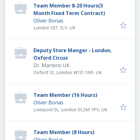
Team Member 8-20 Hours(3
Month Fixed Term Contract)
Oliver Bonas
London SE1 7LY, UK
Deputy Store Manger - London,
Oxford Circus
Dr. Martens UK
Oxford St, London W1D 1NP, UK
Team Member (16 Hours)
Oliver Bonas
Liverpool St, London EC2M 7PY, UK
Team Member (8 Hours)
Oliver Bonas