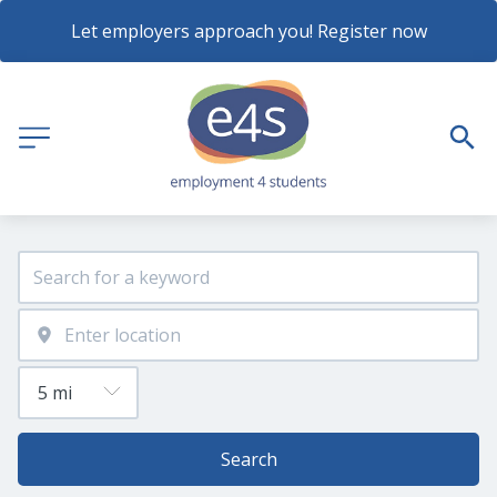
Let employers approach you! Register now
Search