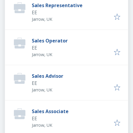
Sales Representative
EE
Jarrow, UK
Sales Operator
EE
Jarrow, UK
Sales Advisor
EE
Jarrow, UK
Sales Associate
EE
Jarrow, UK