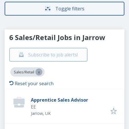
Toggle filters
6 Sales/Retail Jobs in Jarrow
Subscribe to job alerts!
Sales/Retail
Reset your search
Apprentice Sales Advisor
EE
Jarrow, UK