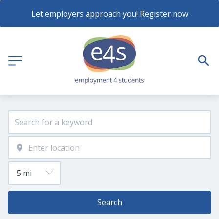
Let employers approach you! Register now
Search