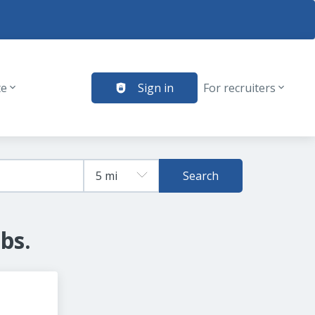
te
Sign in
For recruiters
Search
bs.