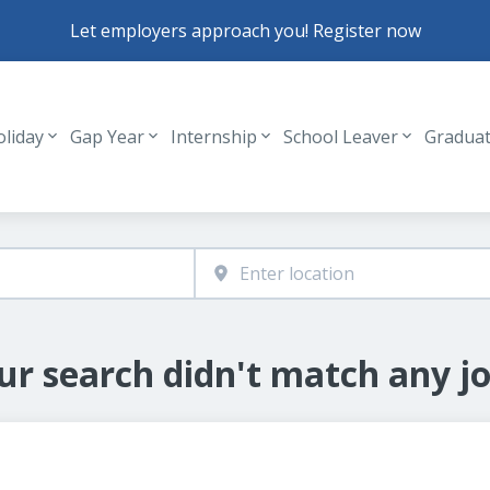
Let employers approach you! Register now
oliday
Gap Year
Internship
School Leaver
Gradua
Header navigation
ur search didn't match any jo