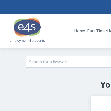
Home
Part Time/H
Yo