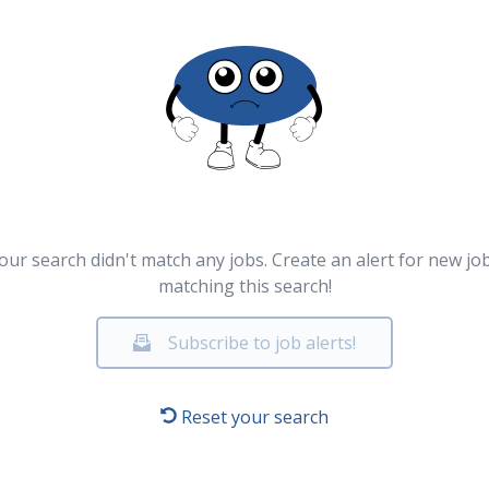
our search didn't match any jobs. Create an alert for new jo
matching this search!
Subscribe to job alerts!
Reset your search