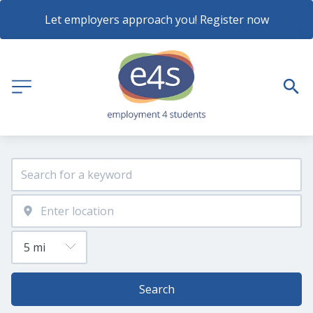
Let employers approach you! Register now
Search