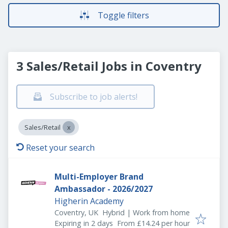
Toggle filters
3 Sales/Retail Jobs in Coventry
Subscribe to job alerts!
Sales/Retail
Reset your search
Multi-Employer Brand
Ambassador - 2026/2027
Higherin Academy
Coventry, UK
Hybrid | Work from home
Expires
:
Expiring in 2 days
From £14.24 per hour