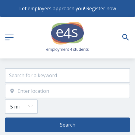
Let employers approach you! Register now
Search