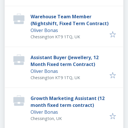
Warehouse Team Member
(Nightshift, Fixed Term Contract)
Oliver Bonas
Chessington KT9 1TQ, UK
Assistant Buyer (Jewellery, 12
Month Fixed term Contract)
Oliver Bonas
Chessington KT9 1TQ, UK
Growth Marketing Assistant (12
month fixed term contract)
Oliver Bonas
Chessington, UK