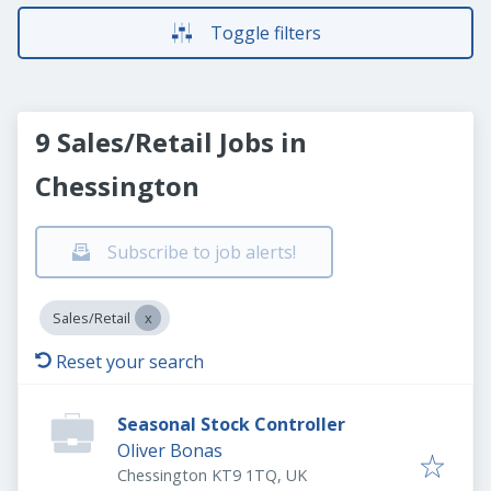
Toggle filters
9 Sales/Retail Jobs in
Chessington
Subscribe to job alerts!
Sales/Retail
Reset your search
Seasonal Stock Controller
Oliver Bonas
Chessington KT9 1TQ, UK