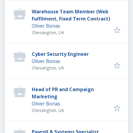
Warehouse Team Member (Web
Fulfilment, Fixed Term Contract)
Oliver Bonas
Chessington, UK
Cyber Security Engineer
Oliver Bonas
Chessington, UK
Head of PR and Campaign
Marketing
Oliver Bonas
Chessington, UK
Payroll & Systems Specialist