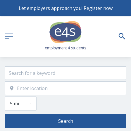
Let employers approach you! Register now
Search