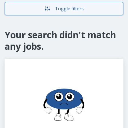
Toggle filters
Your search didn't match
any jobs.