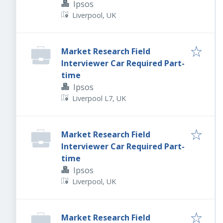
Ipsos
Liverpool, UK
Market Research Field
Interviewer Car Required Part-
time
Ipsos
Liverpool L7, UK
Market Research Field
Interviewer Car Required Part-
time
Ipsos
Liverpool, UK
Market Research Field