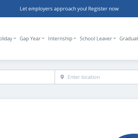
Let employers approach you! Register now
oliday
Gap Year
Internship
School Leaver
Gradua
Header navigation