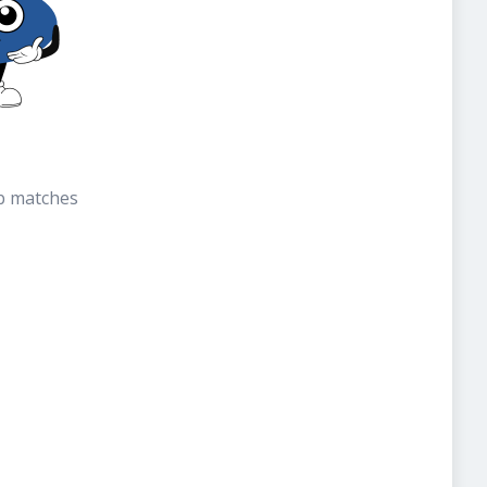
b matches