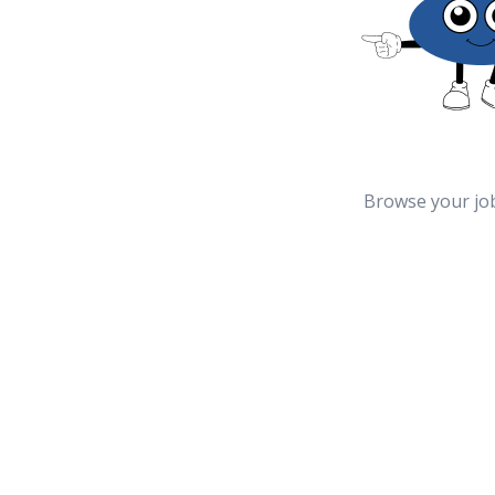
Browse your jo