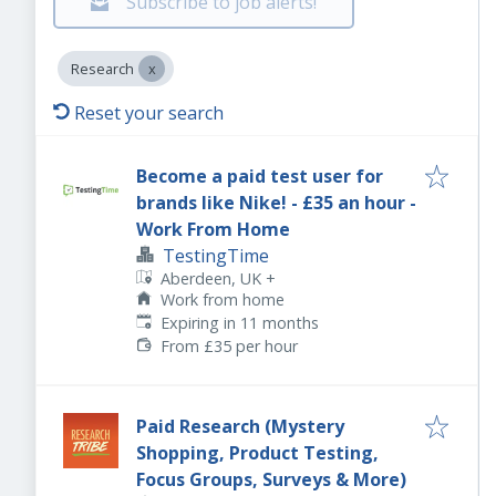
Subscribe to job alerts!
Research
Reset your search
Become a paid test user for
brands like Nike! - £35 an hour -
Work From Home
TestingTime
Aberdeen, UK
+
Work from home
Expires
:
Expiring in 11 months
From £35 per hour
Paid Research (Mystery
Shopping, Product Testing,
Focus Groups, Surveys & More)