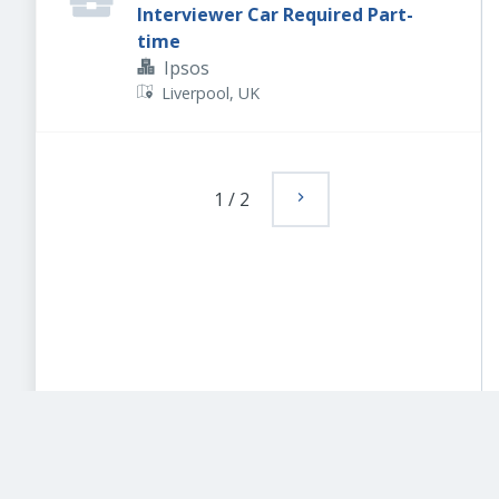
Interviewer Car Required Part-
time
Ipsos
Liverpool, UK
1
/
2