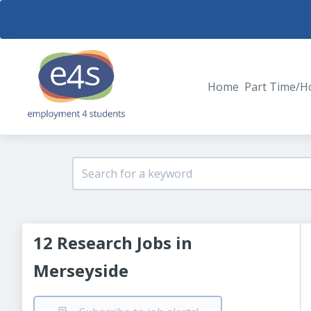
Home
Part Time/H
12 Research Jobs in
Merseyside