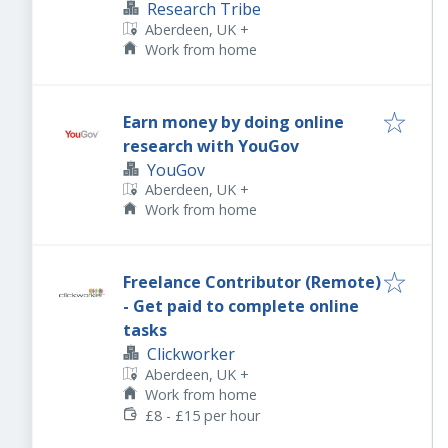
Research Tribe
Aberdeen, UK
+
Work from home
Earn money by doing online
research with YouGov
YouGov
Aberdeen, UK
+
Work from home
Freelance Contributor (Remote)
- Get paid to complete online
tasks
Clickworker
Aberdeen, UK
+
Work from home
£8 - £15 per hour