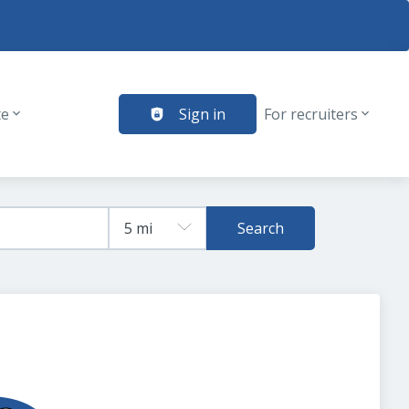
te
Sign in
For recruiters
Search