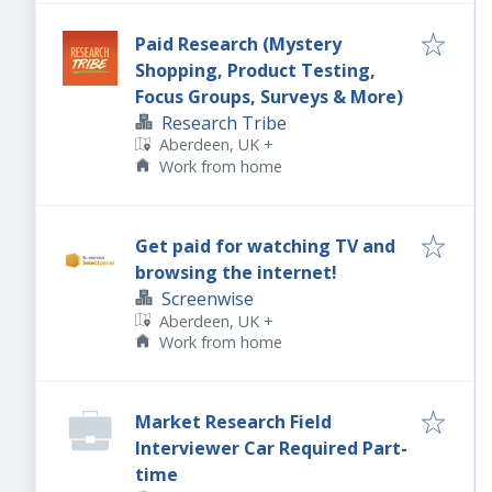
Paid Research (Mystery
Shopping, Product Testing,
Focus Groups, Surveys & More)
Research Tribe
Aberdeen, UK
+
Work from home
Get paid for watching TV and
browsing the internet!
Screenwise
Aberdeen, UK
+
Work from home
Market Research Field
Interviewer Car Required Part-
time