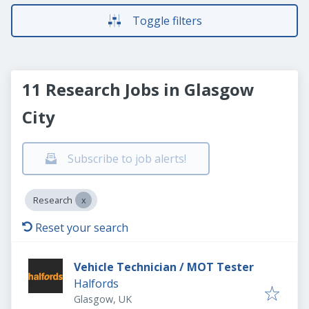
Toggle filters
11 Research Jobs in Glasgow
City
Subscribe to job alerts!
Research
Reset your search
Vehicle Technician / MOT Tester
Halfords
Glasgow, UK