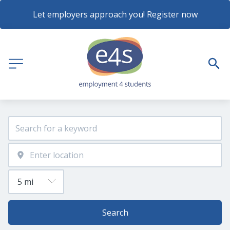
Let employers approach you! Register now
Search