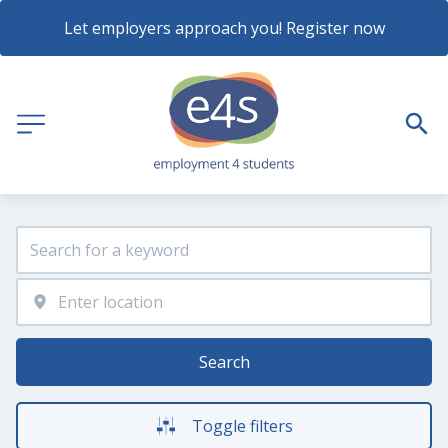
Let employers approach you! Register now
Search
Toggle filters