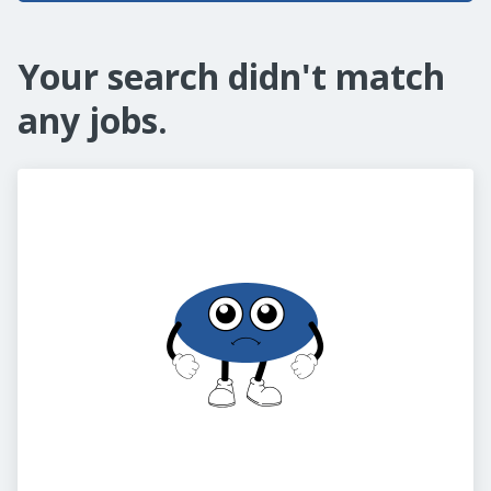
Your search didn't match
any jobs.