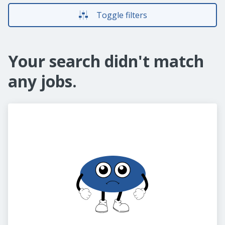
Toggle filters
Your search didn't match
any jobs.