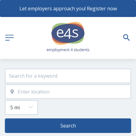
Let employers approach you! Register now
Search