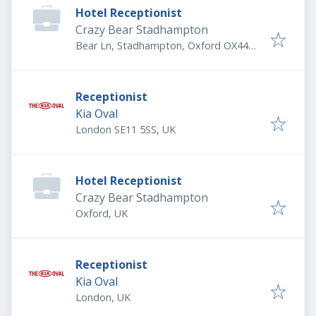
Hotel Receptionist
Crazy Bear Stadhampton
Bear Ln, Stadhampton, Oxford OX44
7UR, UK
Receptionist
Kia Oval
London SE11 5SS, UK
Hotel Receptionist
Crazy Bear Stadhampton
Oxford, UK
Receptionist
Kia Oval
London, UK