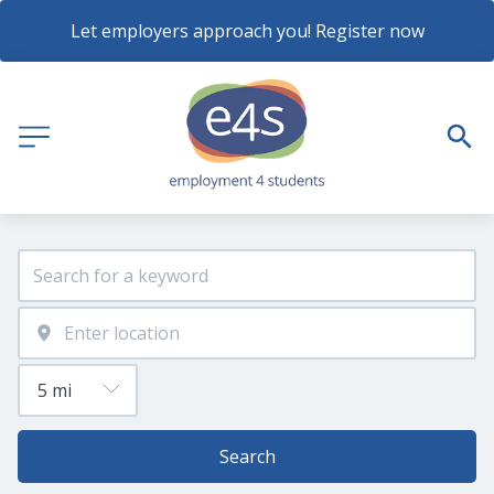
Let employers approach you! Register now
Search