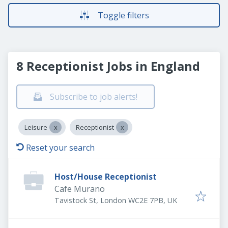
Toggle filters
8 Receptionist Jobs in England
Subscribe to job alerts!
Leisure
Receptionist
Reset your search
Host/House Receptionist
Cafe Murano
Tavistock St, London WC2E 7PB, UK