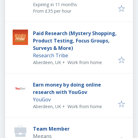
Expires
:
Expiring in 11 months
From £35 per hour
Paid Research (Mystery Shopping,
Product Testing, Focus Groups,
Surveys & More)
Research Tribe
Aberdeen, UK
+
Work from home
Earn money by doing online
research with YouGov
YouGov
Aberdeen, UK
+
Work from home
Team Member
Megans