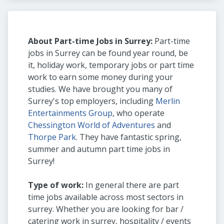
About Part-time Jobs in Surrey:
Part-time
jobs in Surrey can be found year round, be
it, holiday work, temporary jobs or part time
work to earn some money during your
studies. We have brought you many of
Surrey's top employers, including
Merlin
Entertainments Group
, who operate
Chessington World of Adventures
and
Thorpe Park
. They have fantastic spring,
summer and autumn part time jobs in
Surrey!
Type of work:
In general there are part
time jobs available across most sectors in
surrey. Whether you are looking for bar /
catering work in surrey, hospitality / events