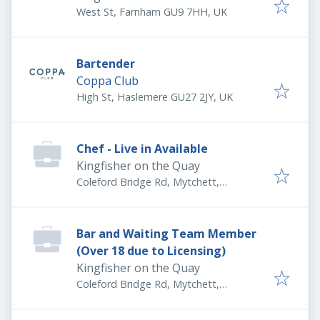
West St, Farnham GU9 7HH, UK
Bartender
Coppa Club
High St, Haslemere GU27 2JY, UK
Chef - Live in Available
Kingfisher on the Quay
Coleford Bridge Rd, Mytchett,
Camberley GU16 6DS, UK
Bar and Waiting Team Member
(Over 18 due to Licensing)
Kingfisher on the Quay
Coleford Bridge Rd, Mytchett,
Camberley GU16 6DS, UK