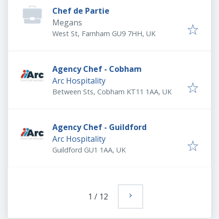
Chef de Partie
Megans
West St, Farnham GU9 7HH, UK
Agency Chef - Cobham
Arc Hospitality
Between Sts, Cobham KT11 1AA, UK
Agency Chef - Guildford
Arc Hospitality
Guildford GU1 1AA, UK
1
/
12