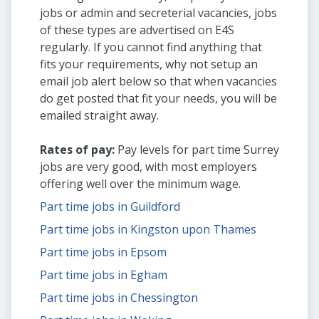
jobs or admin and secreterial vacancies, jobs
of these types are advertised on E4S
regularly. If you cannot find anything that
fits your requirements, why not setup an
email job alert below so that when vacancies
do get posted that fit your needs, you will be
emailed straight away.
Rates of pay:
Pay levels for part time Surrey
jobs are very good, with most employers
offering well over the minimum wage.
Part time jobs in Guildford
Part time jobs in Kingston upon Thames
Part time jobs in Epsom
Part time jobs in Egham
Part time jobs in Chessington