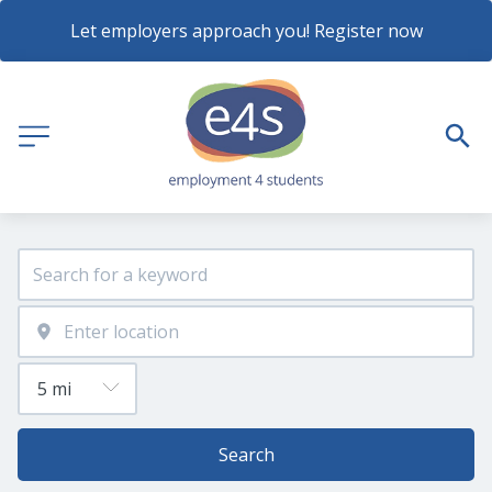
Let employers approach you! Register now
Search