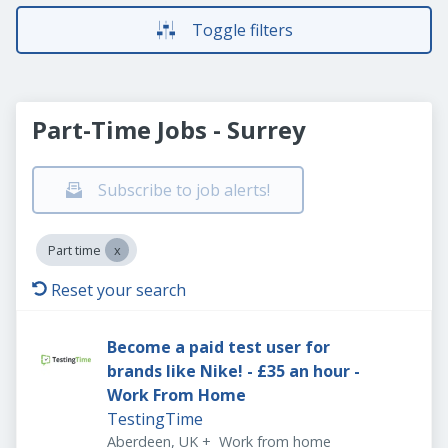
Toggle filters
Part-Time Jobs - Surrey
Subscribe to job alerts!
Part time
Reset your search
Become a paid test user for
brands like Nike! - £35 an hour -
Work From Home
TestingTime
Aberdeen, UK
+
Work from home