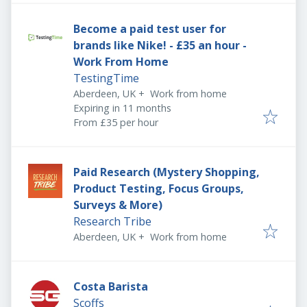
Become a paid test user for
brands like Nike! - £35 an hour -
Work From Home
TestingTime
Aberdeen, UK
+
Work from home
Expires
:
Expiring in 11 months
From £35 per hour
Paid Research (Mystery Shopping,
Product Testing, Focus Groups,
Surveys & More)
Research Tribe
Aberdeen, UK
+
Work from home
Costa Barista
Scoffs