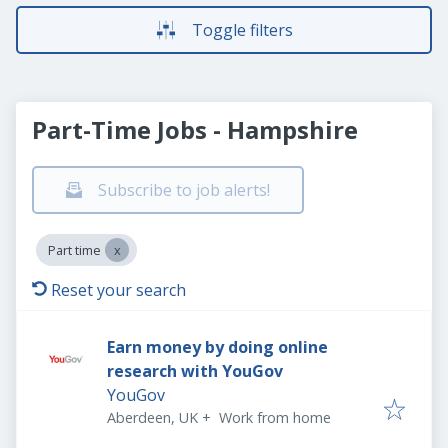
Toggle filters
Part-Time Jobs - Hampshire
Subscribe to job alerts!
Part time
Reset your search
Earn money by doing online
research with YouGov
YouGov
Aberdeen, UK
+
Work from home