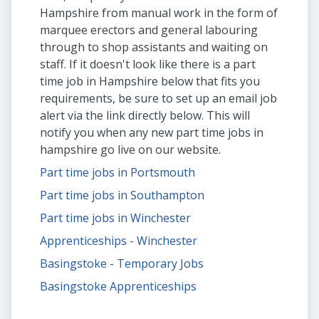
Hampshire from manual work in the form of
marquee erectors and general labouring
through to shop assistants and waiting on
staff. If it doesn't look like there is a part
time job in Hampshire below that fits you
requirements, be sure to set up an email job
alert via the link directly below. This will
notify you when any new part time jobs in
hampshire go live on our website.
Part time jobs in Portsmouth
Part time jobs in Southampton
Part time jobs in Winchester
Apprenticeships - Winchester
Basingstoke - Temporary Jobs
Basingstoke Apprenticeships