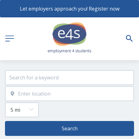
Let employers approach you! Register now
Search