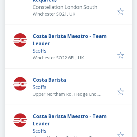
Constellation London South
Winchester SO21, UK
Costa Barista Maestro - Team
Leader
Scoffs
Winchester SO22 6EL, UK
Costa Barista
Scoffs
Upper Northam Rd, Hedge End,
Southampton SO30 4DY, UK
Costa Barista Maestro - Team
Leader
Scoffs