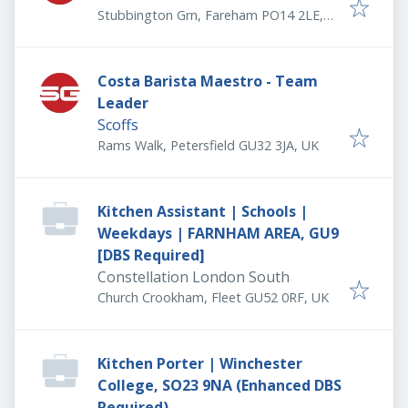
Stubbington Grn, Fareham PO14 2LE,
UK
Costa Barista Maestro - Team
Leader
Scoffs
Rams Walk, Petersfield GU32 3JA, UK
Kitchen Assistant | Schools |
Weekdays | FARNHAM AREA, GU9
[DBS Required]
Constellation London South
Church Crookham, Fleet GU52 0RF, UK
Kitchen Porter | Winchester
College, SO23 9NA (Enhanced DBS
Required)