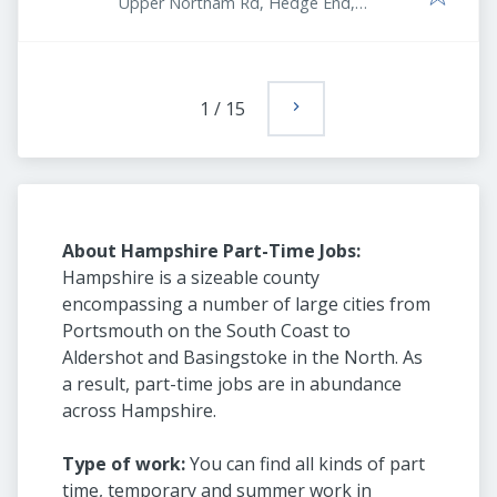
Upper Northam Rd, Hedge End,
Southampton SO30 4DY, UK
1
/
15
About Hampshire Part-Time Jobs:
Hampshire is a sizeable county
encompassing a number of large cities from
Portsmouth on the South Coast to
Aldershot and Basingstoke in the North. As
a result, part-time jobs are in abundance
across Hampshire.
Type of work:
You can find all kinds of part
time, temporary and summer work in