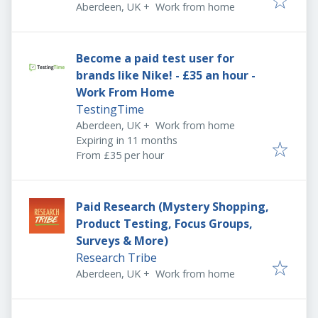
Aberdeen, UK
+
Work from home
Become a paid test user for
brands like Nike! - £35 an hour -
Work From Home
TestingTime
Aberdeen, UK
+
Work from home
Expires
:
Expiring in 11 months
From £35 per hour
Paid Research (Mystery Shopping,
Product Testing, Focus Groups,
Surveys & More)
Research Tribe
Aberdeen, UK
+
Work from home