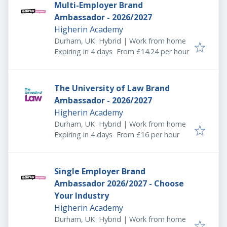
Multi-Employer Brand
Ambassador - 2026/2027
Higherin Academy
Durham, UK
Hybrid | Work from home
Expires
:
Expiring in 4 days
From £14.24 per hour
The University of Law Brand
Ambassador - 2026/2027
Higherin Academy
Durham, UK
Hybrid | Work from home
Expires
:
Expiring in 4 days
From £16 per hour
Single Employer Brand
Ambassador 2026/2027 - Choose
Your Industry
Higherin Academy
Durham, UK
Hybrid | Work from home