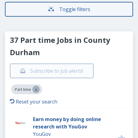
Toggle filters
37 Part time Jobs in County
Durham
Subscribe to job alerts!
Part time
Reset your search
Earn money by doing online
research with YouGov
YouGov