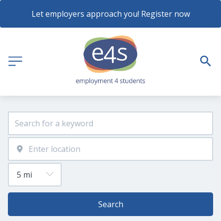
Let employers approach you! Register now
Search