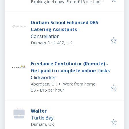
Expires
:
Expiring in 4 days
From £16 per hour
Durham School Enhanced DBS
Catering Assistants -
Constellation
Durham DH1 4SZ, UK
Freelance Contributor (Remote) -
Get paid to complete online tasks
Clickworker
Aberdeen, UK
+
Work from home
£8 - £15 per hour
Waiter
Turtle Bay
Durham, UK