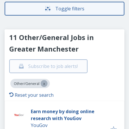
Toggle filters
11 Other/General Jobs in
Greater Manchester
Subscribe to job alerts!
Other/General
Reset your search
Earn money by doing online
research with YouGov
YouGov