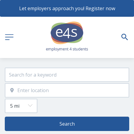
Let employers approach you! Register now
Search