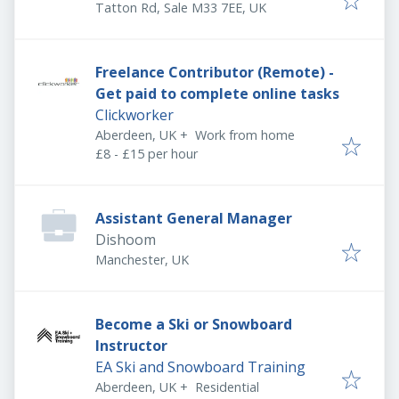
Tatton Rd, Sale M33 7EE, UK
Freelance Contributor (Remote) -
Get paid to complete online tasks
Clickworker
Aberdeen, UK
+
Work from home
£8 - £15 per hour
Assistant General Manager
Dishoom
Manchester, UK
Become a Ski or Snowboard
Instructor
EA Ski and Snowboard Training
Aberdeen, UK
+
Residential