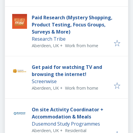
Paid Research (Mystery Shopping,
Product Testing, Focus Groups,
Surveys & More)
Research Tribe
Aberdeen, UK
+
Work from home
Get paid for watching TV and
browsing the internet!
Screenwise
Aberdeen, UK
+
Work from home
On site Activity Coordinator +
Accommodation & Meals
Dusemond Study Programmes
Aberdeen, UK
+
Residential