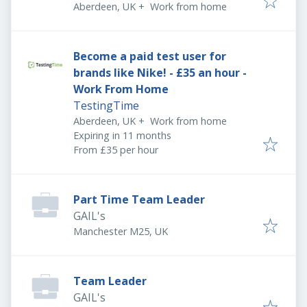
Aberdeen, UK
+
Work from home
Become a paid test user for
brands like Nike! - £35 an hour -
Work From Home
TestingTime
Aberdeen, UK
+
Work from home
Expires
:
Expiring in 11 months
From £35 per hour
Part Time Team Leader
GAIL's
Manchester M25, UK
Team Leader
GAIL's