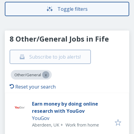
Toggle filters
8 Other/General Jobs in Fife
Subscribe to job alerts!
Other/General
Reset your search
Earn money by doing online
research with YouGov
YouGov
Aberdeen, UK
+
Work from home