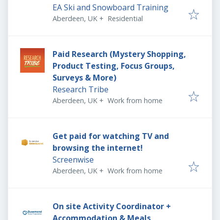
EA Ski and Snowboard Training
Aberdeen, UK
+
Residential
Paid Research (Mystery Shopping,
Product Testing, Focus Groups,
Surveys & More)
Research Tribe
Aberdeen, UK
+
Work from home
Get paid for watching TV and
browsing the internet!
Screenwise
Aberdeen, UK
+
Work from home
On site Activity Coordinator +
Accommodation & Meals