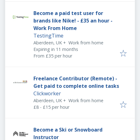
Become a paid test user for
brands like Nike! - £35 an hour -
Work From Home
TestingTime
Aberdeen, UK
+
Work from home
Expires
:
Expiring in 11 months
From £35 per hour
Freelance Contributor (Remote) -
Get paid to complete online tasks
Clickworker
Aberdeen, UK
+
Work from home
£8 - £15 per hour
Become a Ski or Snowboard
Instructor