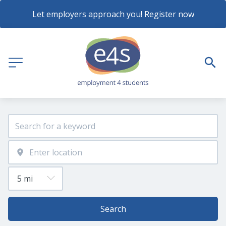
Let employers approach you! Register now
Search