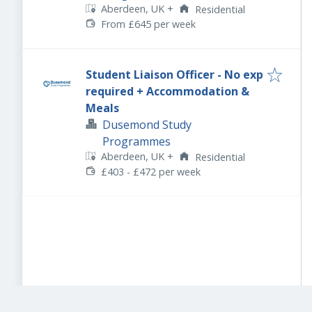
Aberdeen, UK
+
Residential
From £645 per week
Student Liaison Officer - No exp
required + Accommodation &
Meals
Dusemond Study
Programmes
Aberdeen, UK
+
Residential
£403 - £472 per week