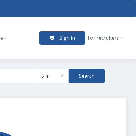
te
Sign in
For recruiters
Search