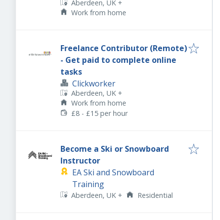
Aberdeen, UK
+
Work from home
Freelance Contributor (Remote)
- Get paid to complete online
tasks
Clickworker
Aberdeen, UK
+
Work from home
£8 - £15 per hour
Become a Ski or Snowboard
Instructor
EA Ski and Snowboard
Training
Aberdeen, UK
+
Residential