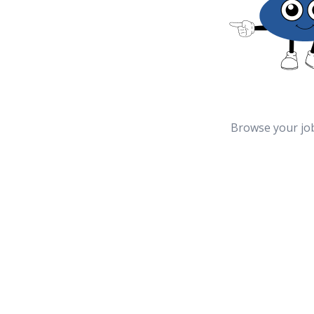
Browse your jo