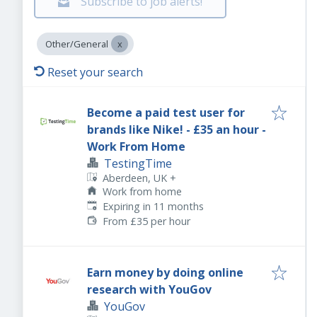
Subscribe to job alerts!
Other/General
Reset your search
Become a paid test user for
brands like Nike! - £35 an hour -
Work From Home
TestingTime
Aberdeen, UK
+
Work from home
Expires
:
Expiring in 11 months
From £35 per hour
Earn money by doing online
research with YouGov
YouGov