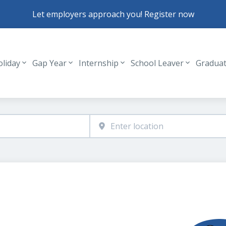
Let employers approach you! Register now
oliday
Gap Year
Internship
School Leaver
Gradua
Header navigation