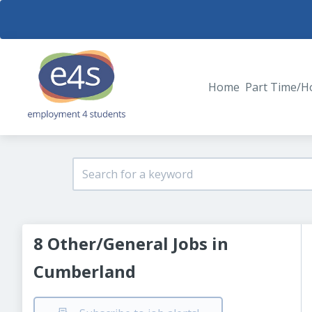
Home
Part Time/H
8 Other/General Jobs in
Cumberland