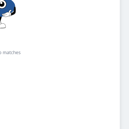
b matches