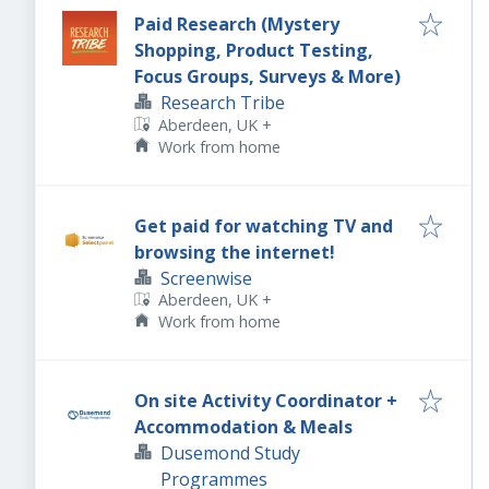
Paid Research (Mystery
Shopping, Product Testing,
Focus Groups, Surveys & More)
Research Tribe
Aberdeen, UK
+
Work from home
Get paid for watching TV and
browsing the internet!
Screenwise
Aberdeen, UK
+
Work from home
On site Activity Coordinator +
Accommodation & Meals
Dusemond Study
Programmes