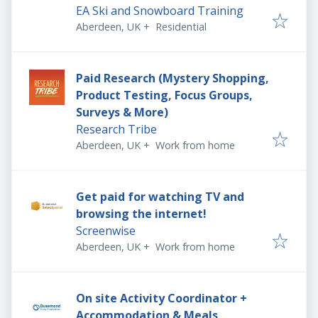
EA Ski and Snowboard Training
Aberdeen, UK
+
Residential
Paid Research (Mystery Shopping,
Product Testing, Focus Groups,
Surveys & More)
Research Tribe
Aberdeen, UK
+
Work from home
Get paid for watching TV and
browsing the internet!
Screenwise
Aberdeen, UK
+
Work from home
On site Activity Coordinator +
Accommodation & Meals