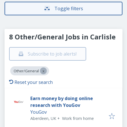
Toggle filters
8 Other/General Jobs in Carlisle
Subscribe to job alerts!
Other/General
Reset your search
Earn money by doing online
research with YouGov
YouGov
Aberdeen, UK
+
Work from home