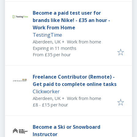
Become a paid test user for
brands like Nike! - £35 an hour -
Work From Home
TestingTime
Aberdeen, UK
+
Work from home
Expires
:
Expiring in 11 months
From £35 per hour
Freelance Contributor (Remote) -
Get paid to complete online tasks
Clickworker
Aberdeen, UK
+
Work from home
£8 - £15 per hour
Become a Ski or Snowboard
Instructor