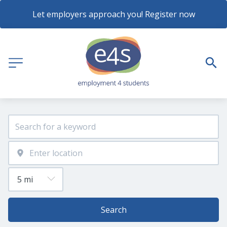
Let employers approach you! Register now
Search