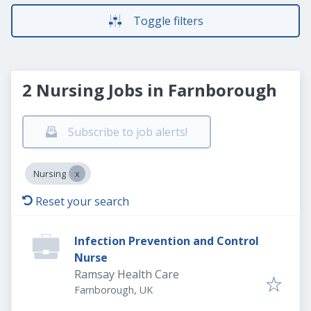
Toggle filters
2 Nursing Jobs in Farnborough
Subscribe to job alerts!
Nursing
Reset your search
Infection Prevention and Control
Nurse
Ramsay Health Care
Farnborough, UK