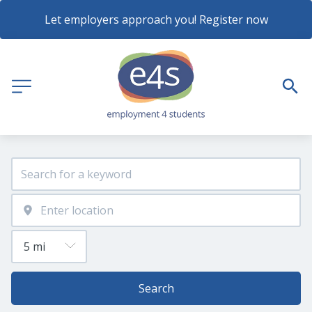
Let employers approach you! Register now
Search