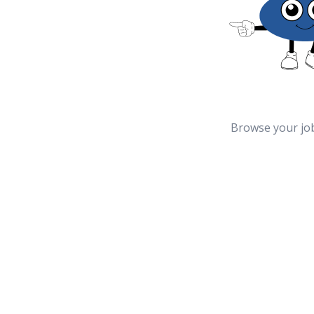
Browse your jo