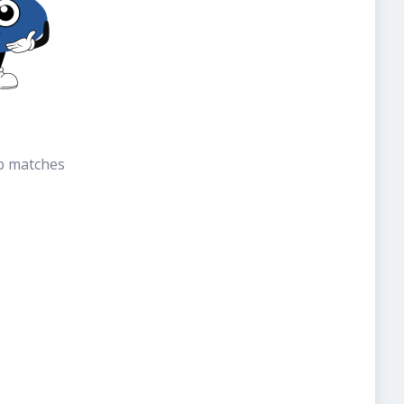
b matches