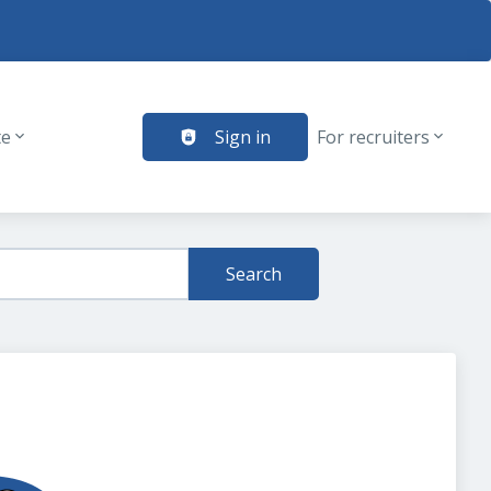
te
Sign in
For recruiters
Search