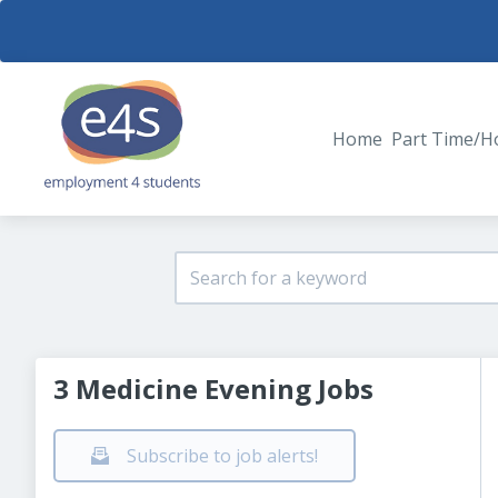
Home
Part Time/H
3 Medicine Evening Jobs
Subscribe to job alerts!