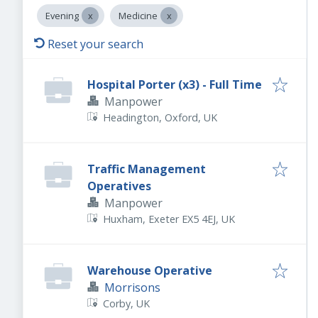
Evening
Medicine
Reset your search
Hospital Porter (x3) - Full Time
Manpower
Headington, Oxford, UK
Traffic Management
Operatives
Manpower
Huxham, Exeter EX5 4EJ, UK
Warehouse Operative
Morrisons
Corby, UK