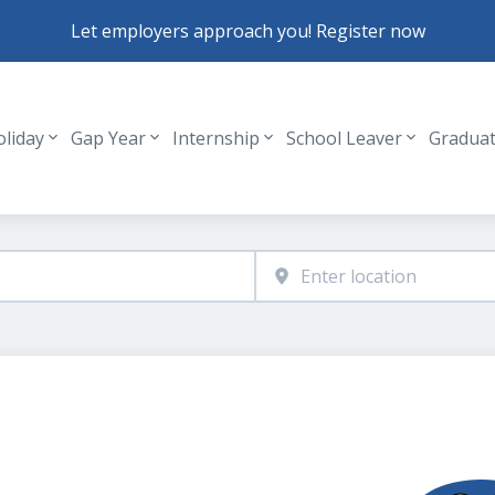
Let employers approach you! Register now
oliday
Gap Year
Internship
School Leaver
Gradua
Header navigation