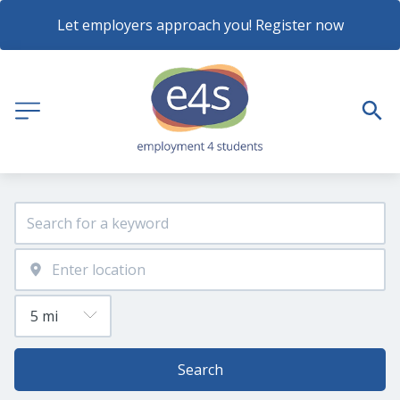
Let employers approach you! Register now
Search