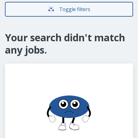
Toggle filters
Your search didn't match
any jobs.