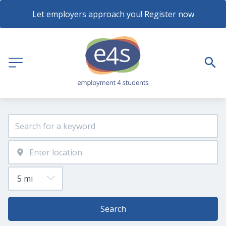
Let employers approach you! Register now
Search