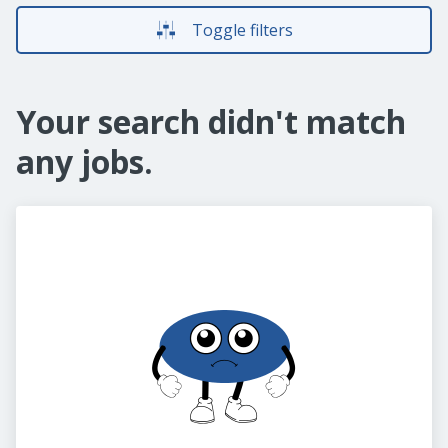
Toggle filters
Your search didn't match
any jobs.