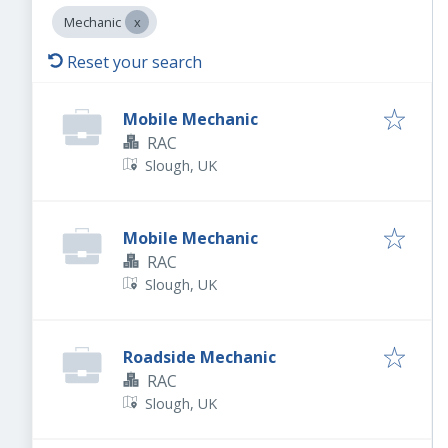
Mechanic
Reset your search
Mobile Mechanic
RAC
Slough, UK
Mobile Mechanic
RAC
Slough, UK
Roadside Mechanic
RAC
Slough, UK