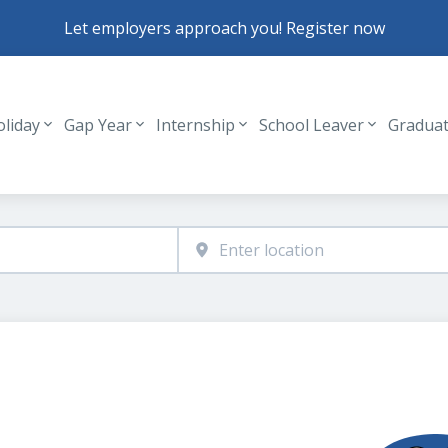
Let employers approach you! Register now
oliday
Gap Year
Internship
School Leaver
Gradua
Header navigation