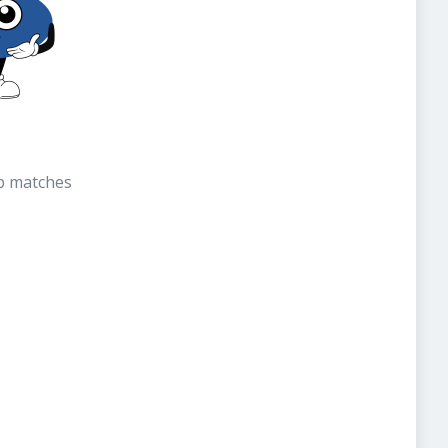
b matches