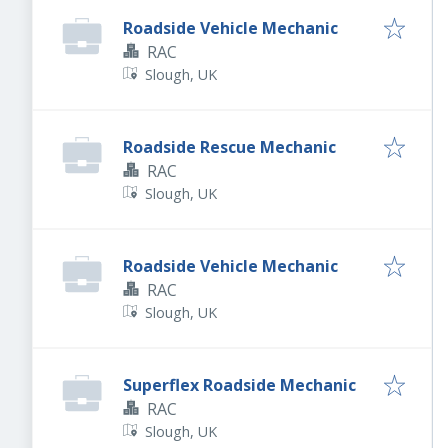
Roadside Vehicle Mechanic
RAC
Slough, UK
Roadside Rescue Mechanic
RAC
Slough, UK
Roadside Vehicle Mechanic
RAC
Slough, UK
Superflex Roadside Mechanic
RAC
Slough, UK