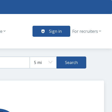
te
Sign in
For recruiters
Search