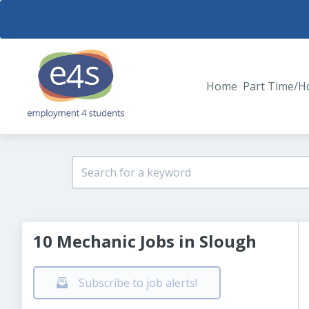
Home
Part Time/H
10 Mechanic Jobs in Slough
Subscribe to job alerts!