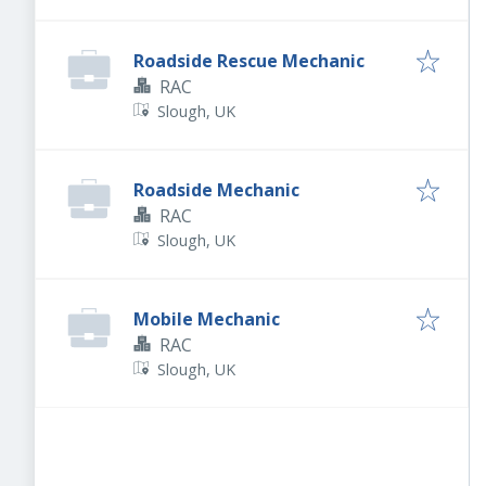
Roadside Rescue Mechanic
RAC
Slough, UK
Roadside Mechanic
RAC
Slough, UK
Mobile Mechanic
RAC
Slough, UK