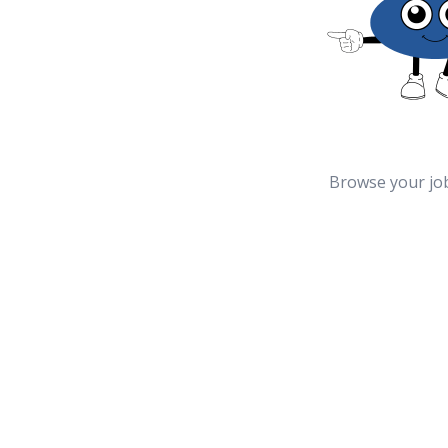
Browse your jo