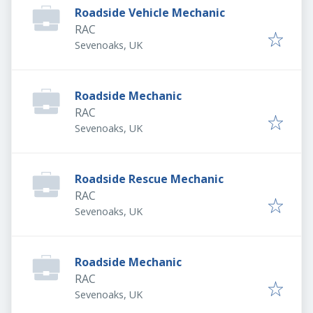
Roadside Vehicle Mechanic
RAC
Sevenoaks, UK
Roadside Mechanic
RAC
Sevenoaks, UK
Roadside Rescue Mechanic
RAC
Sevenoaks, UK
Roadside Mechanic
RAC
Sevenoaks, UK