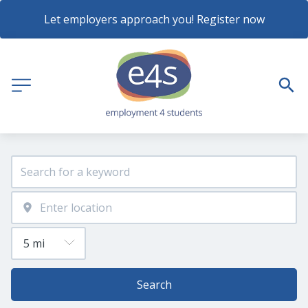
Let employers approach you! Register now
Search