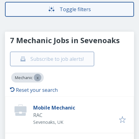
Toggle filters
7 Mechanic Jobs in Sevenoaks
Subscribe to job alerts!
Mechanic
Reset your search
Mobile Mechanic
RAC
Sevenoaks, UK