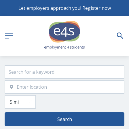
Let employers approach you! Register now
Search