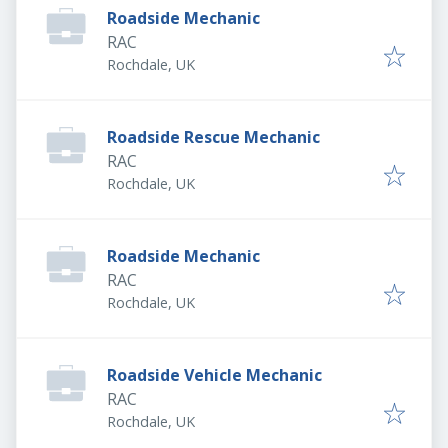
Roadside Mechanic
RAC
Rochdale, UK
Roadside Rescue Mechanic
RAC
Rochdale, UK
Roadside Mechanic
RAC
Rochdale, UK
Roadside Vehicle Mechanic
RAC
Rochdale, UK