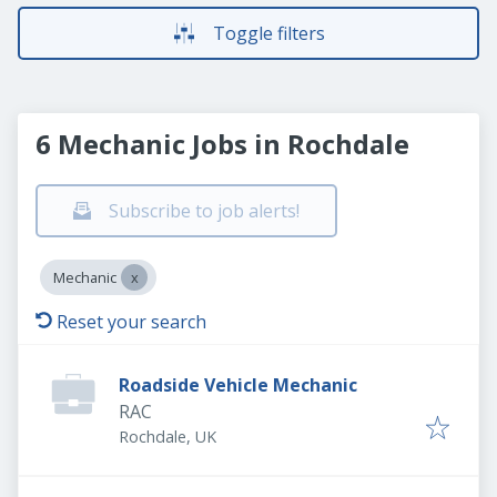
Toggle filters
6 Mechanic Jobs in Rochdale
Subscribe to job alerts!
Mechanic
Reset your search
Roadside Vehicle Mechanic
RAC
Rochdale, UK