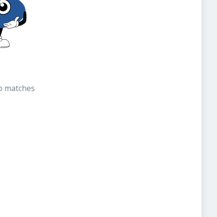
b matches