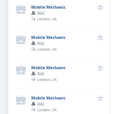
Mobile Mechanic
RAC
London, UK
Mobile Mechanic
RAC
London, UK
Mobile Mechanic
RAC
London, UK
Mobile Mechanic
RAC
London, UK