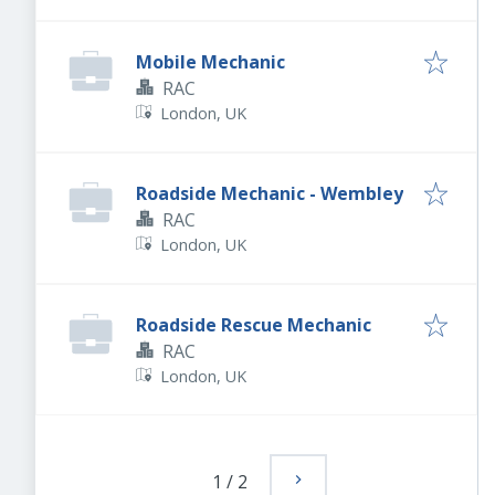
Mobile Mechanic
RAC
London, UK
Roadside Mechanic - Wembley
RAC
London, UK
Roadside Rescue Mechanic
RAC
London, UK
1
/
2