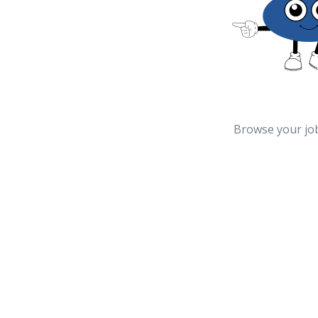
Browse your jo