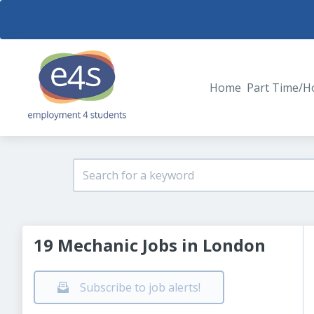
Home
Part Time/H
19 Mechanic Jobs in London
Subscribe to job alerts!