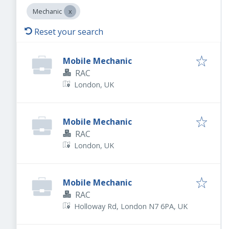
Mechanic
Reset your search
Mobile Mechanic
RAC
London, UK
Mobile Mechanic
RAC
London, UK
Mobile Mechanic
RAC
Holloway Rd, London N7 6PA, UK