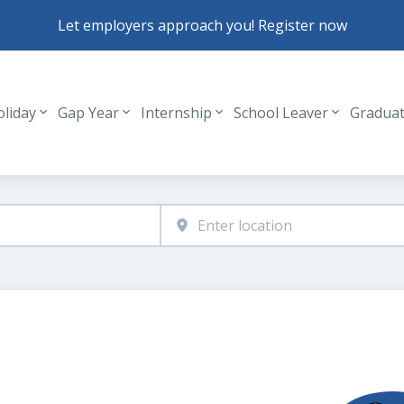
Let employers approach you! Register now
oliday
Gap Year
Internship
School Leaver
Gradua
Header navigation