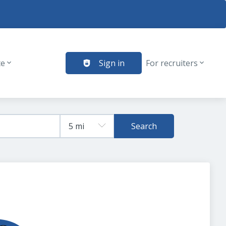
te
Sign in
For recruiters
Search