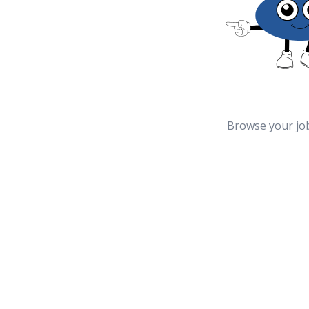
Browse your jo