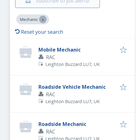
Subscribe to job alerts!
Mechanic
Reset your search
Mobile Mechanic
RAC
Leighton Buzzard LU7, UK
Roadside Vehicle Mechanic
RAC
Leighton Buzzard LU7, UK
Roadside Mechanic
RAC
Leighton Buzzard LU7, UK