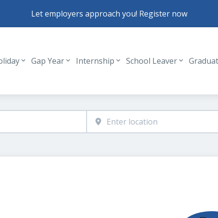
Let employers approach you! Register now
oliday
Gap Year
Internship
School Leaver
Gradua
Header navigation