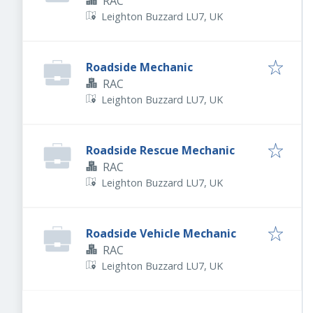
RAC
Leighton Buzzard LU7, UK
Roadside Mechanic
RAC
Leighton Buzzard LU7, UK
Roadside Rescue Mechanic
RAC
Leighton Buzzard LU7, UK
Roadside Vehicle Mechanic
RAC
Leighton Buzzard LU7, UK