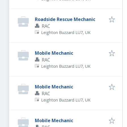
Roadside Rescue Mechanic
RAC
Leighton Buzzard LU7, UK
Mobile Mechanic
RAC
Leighton Buzzard LU7, UK
Mobile Mechanic
RAC
Leighton Buzzard LU7, UK
Mobile Mechanic