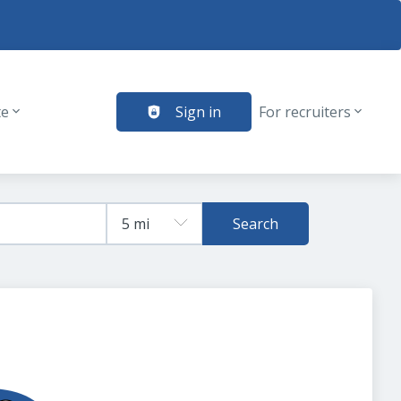
te
Sign in
For recruiters
Search