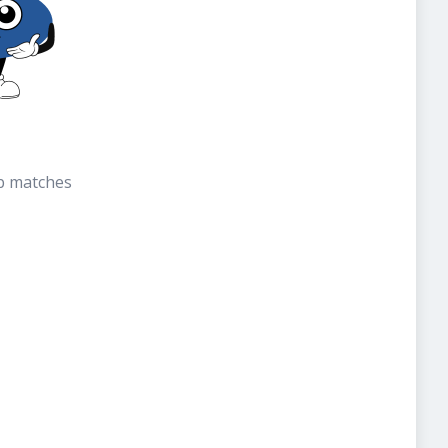
b matches