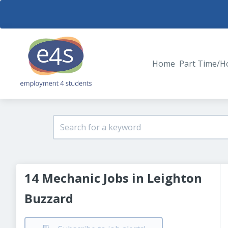
Home
Part Time/H
14 Mechanic Jobs in Leighton
Buzzard