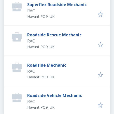
Superflex Roadside Mechanic
RAC
Havant PO9, UK
Roadside Rescue Mechanic
RAC
Havant PO9, UK
Roadside Mechanic
RAC
Havant PO9, UK
Roadside Vehicle Mechanic
RAC
Havant PO9, UK