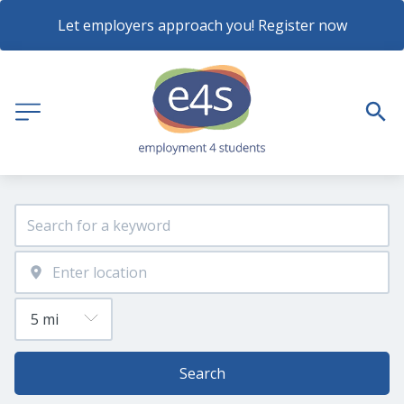
Let employers approach you! Register now
Search