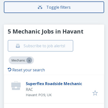
Toggle filters
5 Mechanic Jobs in Havant
Subscribe to job alerts!
Mechanic
Reset your search
Superflex Roadside Mechanic
RAC
Havant PO9, UK