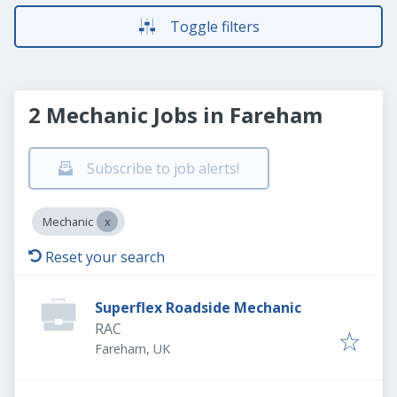
Toggle filters
2 Mechanic Jobs in Fareham
Subscribe to job alerts!
Mechanic
Reset your search
Superflex Roadside Mechanic
RAC
Fareham, UK