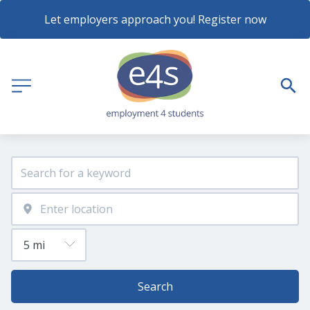
Let employers approach you! Register now
Search