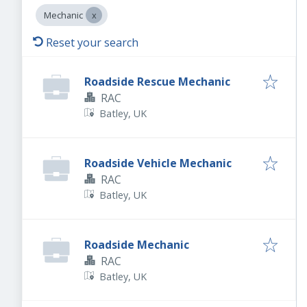
Mechanic
Reset your search
Roadside Rescue Mechanic
RAC
Batley, UK
Roadside Vehicle Mechanic
RAC
Batley, UK
Roadside Mechanic
RAC
Batley, UK