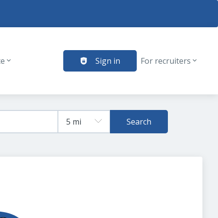
te
Sign in
For recruiters
Search