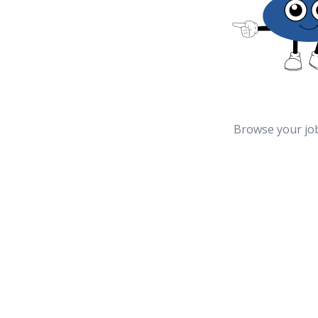
Browse your jo