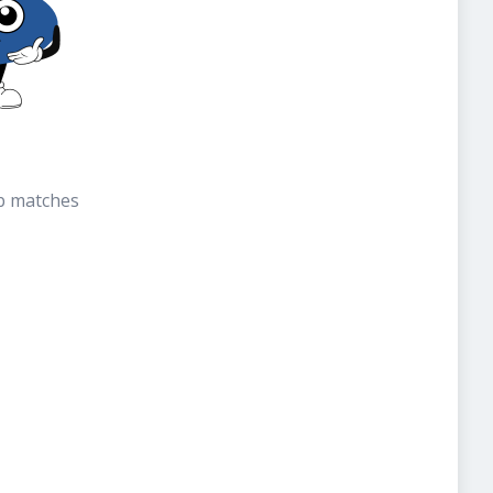
b matches