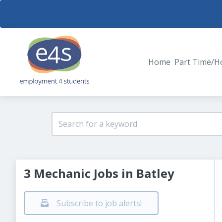
Home
Part Time/H
3 Mechanic Jobs in Batley
Subscribe to job alerts!