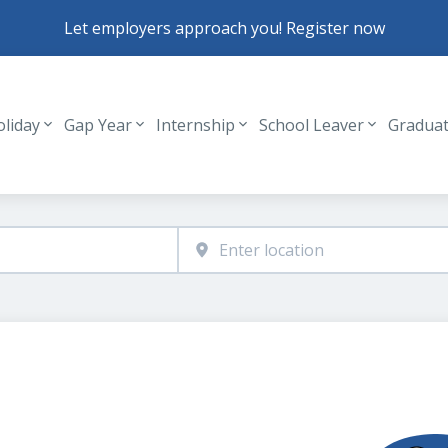
Let employers approach you! Register now
oliday
Gap Year
Internship
School Leaver
Gradua
Header navigation