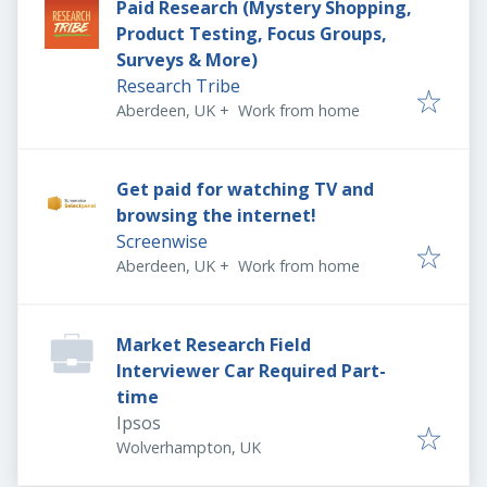
Paid Research (Mystery Shopping,
Product Testing, Focus Groups,
Surveys & More)
Research Tribe
Aberdeen, UK
+
Work from home
Get paid for watching TV and
browsing the internet!
Screenwise
Aberdeen, UK
+
Work from home
Market Research Field
Interviewer Car Required Part-
time
Ipsos
Wolverhampton, UK