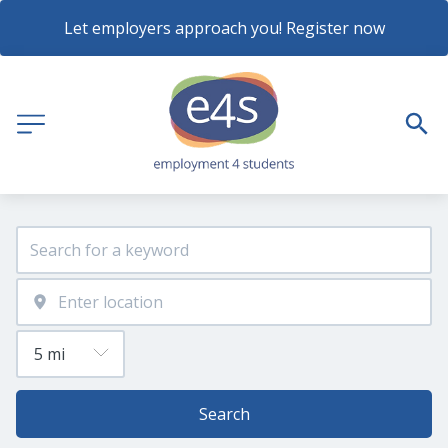
Let employers approach you! Register now
Search