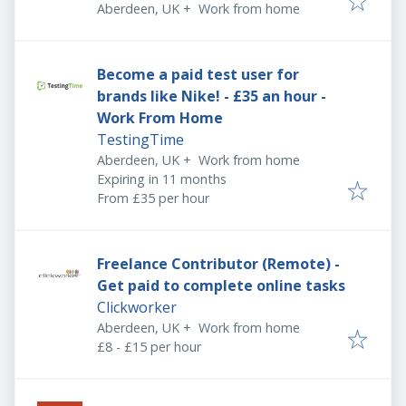
Aberdeen, UK
+
Work from home
Become a paid test user for
brands like Nike! - £35 an hour -
Work From Home
TestingTime
Aberdeen, UK
+
Work from home
Expires
:
Expiring in 11 months
From £35 per hour
Freelance Contributor (Remote) -
Get paid to complete online tasks
Clickworker
Aberdeen, UK
+
Work from home
£8 - £15 per hour