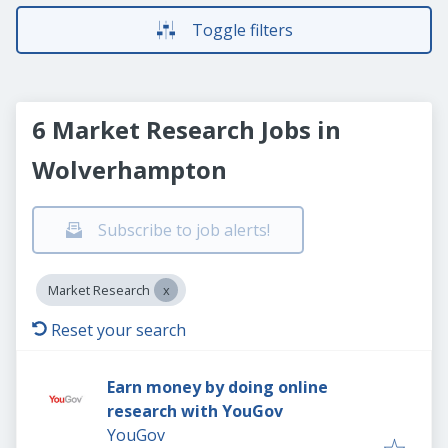
Toggle filters
6 Market Research Jobs in
Wolverhampton
Subscribe to job alerts!
Market Research
Reset your search
Earn money by doing online
research with YouGov
YouGov