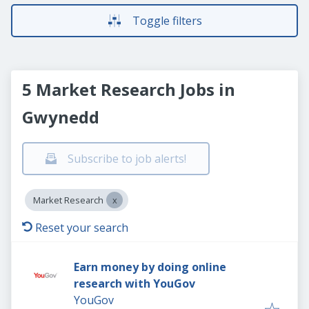
Toggle filters
5 Market Research Jobs in
Gwynedd
Subscribe to job alerts!
Market Research
Reset your search
Earn money by doing online
research with YouGov
YouGov