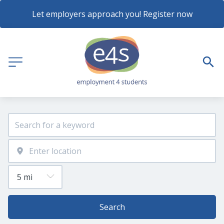
Let employers approach you! Register now
Search