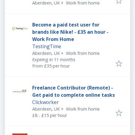
Aberdeen, UK
+
Work from home
Become a paid test user for
brands like Nike! - £35 an hour -
Work From Home
TestingTime
Aberdeen, UK
+
Work from home
Expires
:
Expiring in 11 months
From £35 per hour
Freelance Contributor (Remote) -
Get paid to complete online tasks
Clickworker
Aberdeen, UK
+
Work from home
£8 - £15 per hour