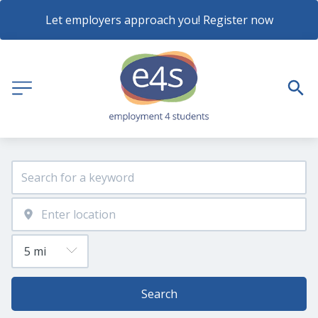
Let employers approach you! Register now
Search