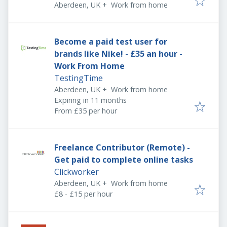
Aberdeen, UK
+
Work from home
Become a paid test user for
brands like Nike! - £35 an hour -
Work From Home
TestingTime
Aberdeen, UK
+
Work from home
Expires
:
Expiring in 11 months
From £35 per hour
Freelance Contributor (Remote) -
Get paid to complete online tasks
Clickworker
Aberdeen, UK
+
Work from home
£8 - £15 per hour