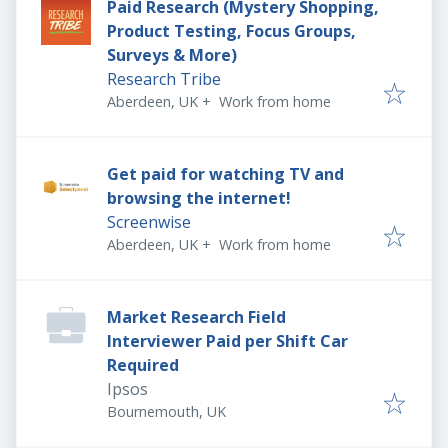
Paid Research (Mystery Shopping,
Product Testing, Focus Groups,
Surveys & More)
Research Tribe
Aberdeen, UK
+
Work from home
Get paid for watching TV and
browsing the internet!
Screenwise
Aberdeen, UK
+
Work from home
Market Research Field
Interviewer Paid per Shift Car
Required
Ipsos
Bournemouth, UK