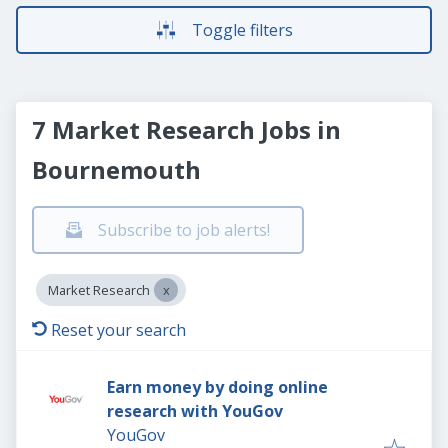
Toggle filters
7 Market Research Jobs in
Bournemouth
Subscribe to job alerts!
Market Research
Reset your search
Earn money by doing online
research with YouGov
YouGov