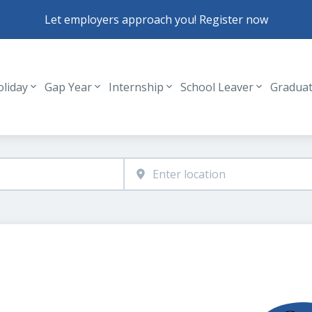
Let employers approach you! Register now
oliday
Gap Year
Internship
School Leaver
Gradua
Header navigation