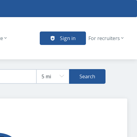
te
Sign in
For recruiters
Search