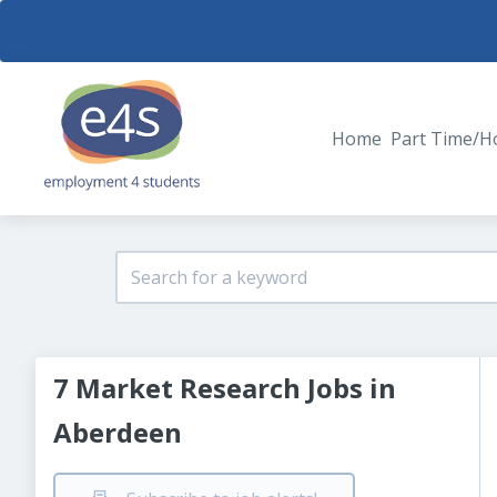
Home
Part Time/H
7 Market Research Jobs in
Aberdeen