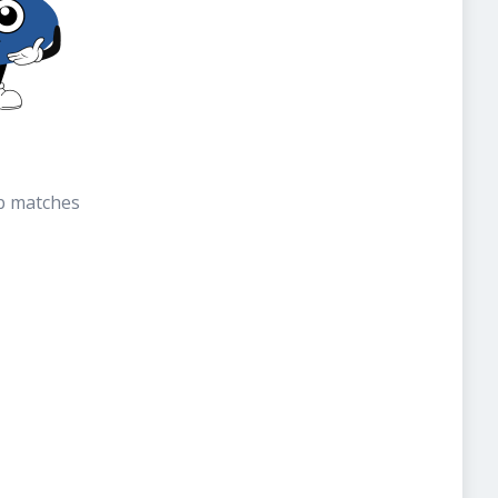
b matches