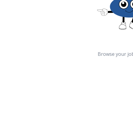
Browse your jo