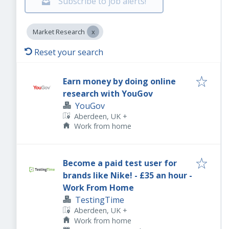
Subscribe to job alerts!
Market Research
Reset your search
Earn money by doing online
research with YouGov
YouGov
Aberdeen, UK
+
Work from home
Become a paid test user for
brands like Nike! - £35 an hour -
Work From Home
TestingTime
Aberdeen, UK
+
Work from home