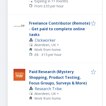
Expires
:
Expiring in 11 months
From £35 per hour
Freelance Contributor (Remote)
- Get paid to complete online
tasks
Clickworker
Aberdeen, UK
+
Work from home
£8 - £15 per hour
Paid Research (Mystery
Shopping, Product Testing,
Focus Groups, Surveys & More)
Research Tribe
Aberdeen, UK
+
Work from home