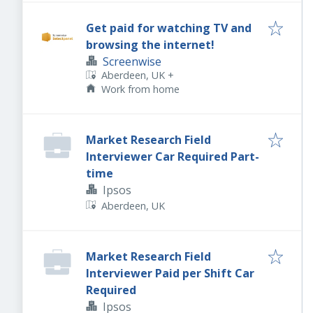
Get paid for watching TV and
browsing the internet!
Screenwise
Aberdeen, UK
+
Work from home
Market Research Field
Interviewer Car Required Part-
time
Ipsos
Aberdeen, UK
Market Research Field
Interviewer Paid per Shift Car
Required
Ipsos